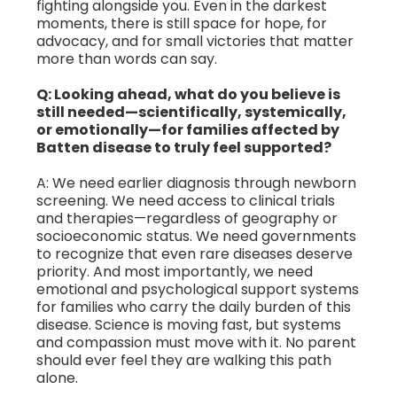
fighting alongside you. Even in the darkest
moments, there is still space for hope, for
advocacy, and for small victories that matter
more than words can say.
Q: Looking ahead, what do you believe is
still needed—scientifically, systemically,
or emotionally—for families affected by
Batten disease to truly feel supported?
A: We need earlier diagnosis through newborn
screening. We need access to clinical trials
and therapies—regardless of geography or
socioeconomic status. We need governments
to recognize that even rare diseases deserve
priority. And most importantly, we need
emotional and psychological support systems
for families who carry the daily burden of this
disease. Science is moving fast, but systems
and compassion must move with it. No parent
should ever feel they are walking this path
alone.