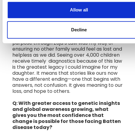
transformed access to rare disease
diagnostics in Serbia. What has it meant
Allow all
to witness the real-world impact of that
change?
Decline
A: Losing my daughter Zoya to Batten disease
changed my life forever. Turning that pain into
purpose through Zoja’s Law was my way of
ensuring no other family would feel as lost and
helpless as we did. Seeing over 4,000 children
receive timely diagnostics because of this law
is the greatest legacy I could imagine for my
daughter. It means that stories like ours now
have a different ending—one that begins with
answers, not confusion. It gives meaning to our
loss, and hope to others.
Q: With greater access to genetic insights
and global awareness growing, what
gives you the most confidence that
change is possible for those facing Batten
disease today?