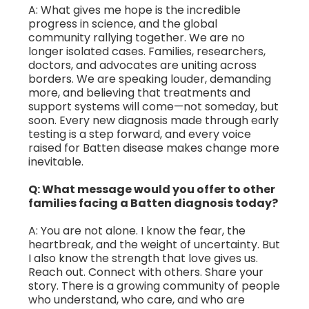
A: What gives me hope is the incredible
progress in science, and the global
community rallying together. We are no
longer isolated cases. Families, researchers,
doctors, and advocates are uniting across
borders. We are speaking louder, demanding
more, and believing that treatments and
support systems will come—not someday, but
soon. Every new diagnosis made through early
testing is a step forward, and every voice
raised for Batten disease makes change more
inevitable.
Q: What message would you offer to other
families facing a Batten diagnosis today?
A: You are not alone. I know the fear, the
heartbreak, and the weight of uncertainty. But
I also know the strength that love gives us.
Reach out. Connect with others. Share your
story. There is a growing community of people
who understand, who care, and who are