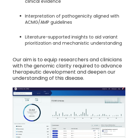
clinical evidence
Interpretation of pathogenicity aligned with
ACMG/AMP guidelines
Literature-supported insights to aid variant
prioritization and mechanistic understanding
Our aim is to equip researchers and clinicians
with the genomic clarity required to advance
therapeutic development and deepen our
understanding of this disease.