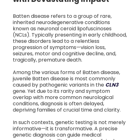
Batten disease refers to a group of rare,
inherited neurodegenerative conditions
known as neuronal ceroid lipofuscinoses
(NCLs). Typically presenting in early childhood,
these disorders lead to a relentless
progression of symptoms—vision loss,
seizures, motor and cognitive decline, and,
tragically, premature death.
Among the various forms of Batten disease,
juvenile Batten disease is most commonly
caused by pathogenic variants in the
CLN3
gene. Yet due to its rarity and symptom
overlap with more common neurological
conditions, diagnosis is often delayed,
depriving families of crucial time and clarity.
In such contexts, genetic testing is not merely
informative—it is transformative. A precise
genetic diagnosis can guide medical