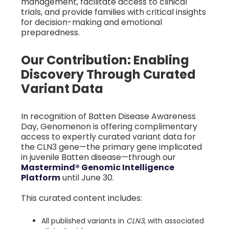
management, facilitate access to clinical
trials, and provide families with critical insights
for decision-making and emotional
preparedness.
Our Contribution: Enabling
Discovery Through Curated
Variant Data
In recognition of Batten Disease Awareness
Day, Genomenon is offering complimentary
access to expertly curated variant data for
the CLN3 gene—the primary gene implicated
in juvenile Batten disease—through our
Mastermind® Genomic Intelligence
Platform
until June 30.
This curated content includes:
All published variants in
CLN3
, with associated