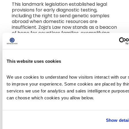
This landmark legislation established legal
provisions for early diagnostic testing,
including the right to send genetic samples
abroad when domestic resources are
insufficient. Zoja’s Law now stands as a beacon
of hope for countless families, exemplifying
how one voice—guided by loss but driven by
love—can reshape a nation's healthcare
framework.
This website uses cookies
In Conversation with Bojana
Mirosavljević
We use cookies to understand how visitors interact with our s
to improve your experience. Some cookies are placed by third
We were honored to ask Bojana a few
services we use for analytics and sales intelligence purposes
questions about her journey, her advocacy,
can choose which cookies you allow below.
and the enduring impact of her daughter’s
legacy.
Q: Your determination led to the passing
Show detai
of Zoja’s Law—legislation that has