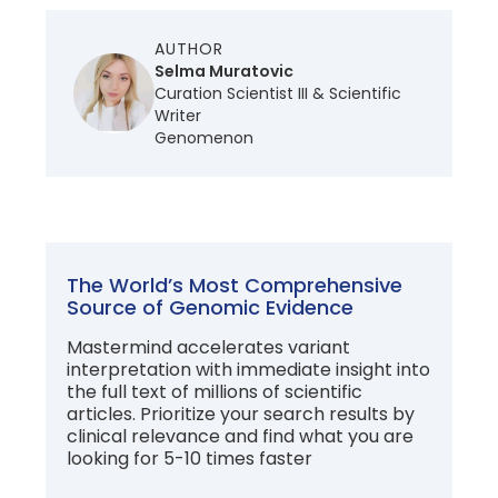
AUTHOR
Selma Muratovic
Curation Scientist III & Scientific
Writer
Genomenon
The World’s Most Comprehensive
Source of Genomic Evidence
Mastermind accelerates variant
interpretation with immediate insight into
the full text of millions of scientific
articles. Prioritize your search results by
clinical relevance and find what you are
looking for 5-10 times faster