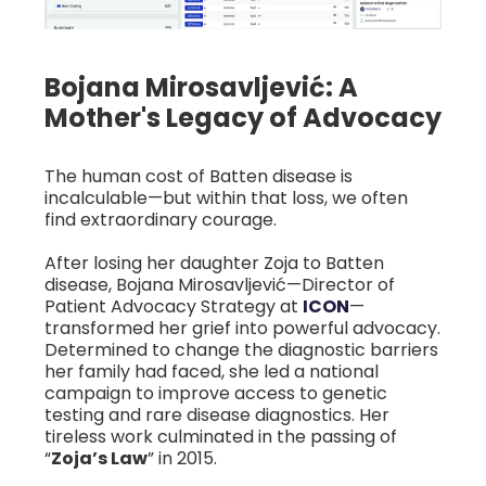
Bojana Mirosavljević: A
Mother's Legacy of Advocacy
The human cost of Batten disease is
incalculable—but within that loss, we often
find extraordinary courage.
After losing her daughter Zoja to Batten
disease, Bojana Mirosavljević—Director of
Patient Advocacy Strategy at
ICON
—
transformed her grief into powerful advocacy.
Determined to change the diagnostic barriers
her family had faced, she led a national
campaign to improve access to genetic
testing and rare disease diagnostics. Her
tireless work culminated in the passing of
“
Zoja’s Law
” in 2015.