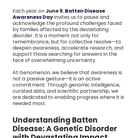
Each year on
June 9
,
Batten Disease
Awareness Day
invites us to pause and
acknowledge the profound challenges faced
by families affected by this devastating
disorder. It is a moment not only for
remembrance, but for collective resolve—to
deepen awareness, accelerate research, and
support those searching for answers in the
face of overwhelming uncertainty.
At Genomenon, we believe that awareness is
not a passive gesture—it is an active
commitment. Through genomic intelligence,
curated data, and scientific partnership, we
are dedicated to enabling progress where it is
needed most.
Understanding Batten
Disease: A Genetic Disorder
with Devastating Impact