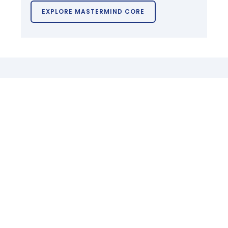
EXPLORE MASTERMIND CORE