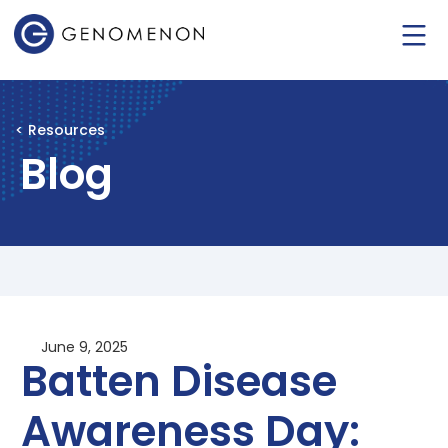
< Resources
Blog
June 9, 2025
Batten Disease
Awareness Day: