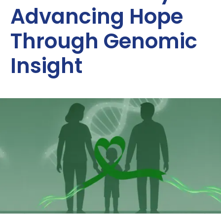
Advancing Hope
Through Genomic
Insight