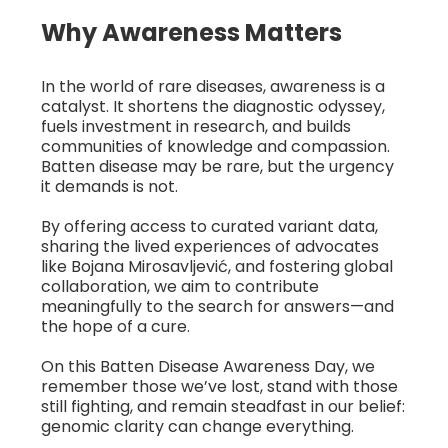
Why Awareness Matters
In the world of rare diseases, awareness is a
catalyst. It shortens the diagnostic odyssey,
fuels investment in research, and builds
communities of knowledge and compassion.
Batten disease may be rare, but the urgency
it demands is not.
By offering access to curated variant data,
sharing the lived experiences of advocates
like Bojana Mirosavljević, and fostering global
collaboration, we aim to contribute
meaningfully to the search for answers—and
the hope of a cure.
On this Batten Disease Awareness Day, we
remember those we’ve lost, stand with those
still fighting, and remain steadfast in our belief:
genomic clarity can change everything.