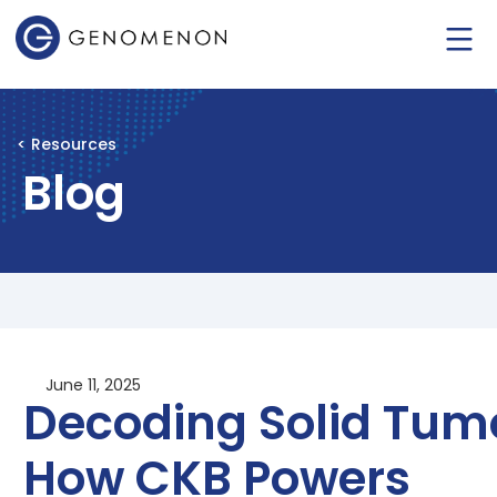
< Resources
Blog
June 11, 2025
Decoding Solid Tum
How CKB Powers