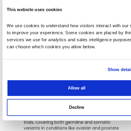
often hinges on specific variant inclusion
criteria. CKB helps streamline this process by
This website uses cookies
mapping thousands of ongoing trials to
variant-level eligibility:
We use cookies to understand how visitors interact with our s
to improve your experience. Some cookies are placed by third
Gastrointestinal tumors
top the list, with
over 900 trials indexed—many of which focus
services we use for analytics and sales intelligence purposes
on KRAS, BRAF, and microsatellite instability.
can choose which cookies you allow below.
Lung cancer
trials (665 total) frequently
include EGFR, ALK, and MET biomarkers,
Show detai
supporting patient stratification for targeted
therapies.
Allow all
Breast cancer
has 562 variant-driven trials,
reflecting both HER2-targeted and emerging
genomic approaches.
Decline
Reproductive organ cancers
include 461
trials, covering both germline and somatic
variants in conditions like ovarian and prostate