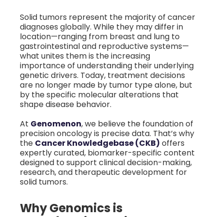
Solid tumors represent the majority of cancer
diagnoses globally. While they may differ in
location—ranging from breast and lung to
gastrointestinal and reproductive systems—
what unites them is the increasing
importance of understanding their underlying
genetic drivers. Today, treatment decisions
are no longer made by tumor type alone, but
by the specific molecular alterations that
shape disease behavior.
At
Genomenon
, we believe the foundation of
precision oncology is precise data. That’s why
the
Cancer Knowledgebase (CKB)
offers
expertly curated, biomarker-specific content
designed to support clinical decision-making,
research, and therapeutic development for
solid tumors.
Why Genomics is