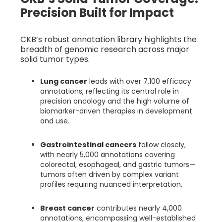
Precision Built for Impact
CKB’s robust annotation library highlights the
breadth of genomic research across major
solid tumor types.
Lung cancer
leads with over 7,100 efficacy
annotations, reflecting its central role in
precision oncology and the high volume of
biomarker-driven therapies in development
and use.
Gastrointestinal cancers
follow closely,
with nearly 5,000 annotations covering
colorectal, esophageal, and gastric tumors—
tumors often driven by complex variant
profiles requiring nuanced interpretation.
Breast cancer
contributes nearly 4,000
annotations, encompassing well-established