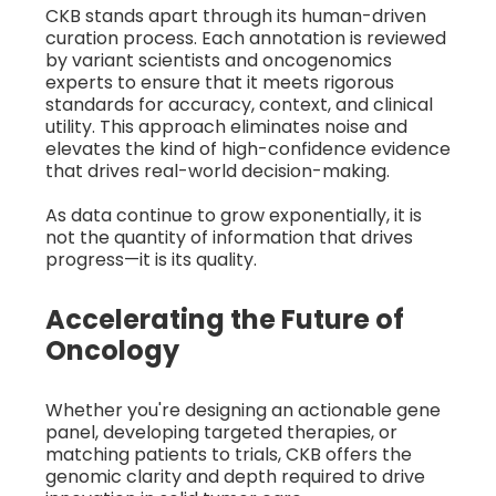
CKB stands apart through its human-driven
curation process. Each annotation is reviewed
by variant scientists and oncogenomics
experts to ensure that it meets rigorous
standards for accuracy, context, and clinical
utility. This approach eliminates noise and
elevates the kind of high-confidence evidence
that drives real-world decision-making.
As data continue to grow exponentially, it is
not the quantity of information that drives
progress—it is its quality.
Accelerating the Future of
Oncology
Whether you're designing an actionable gene
panel, developing targeted therapies, or
matching patients to trials, CKB offers the
genomic clarity and depth required to drive