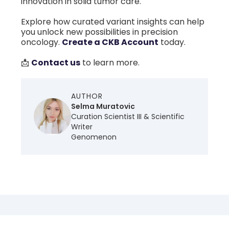
innovation in solid tumor care.
Explore how curated variant insights can help
you unlock new possibilities in precision
oncology.
Create a CKB Account
today.
📩
Contact us
to learn more.
AUTHOR
Selma Muratovic
Curation Scientist III & Scientific
Writer
Genomenon