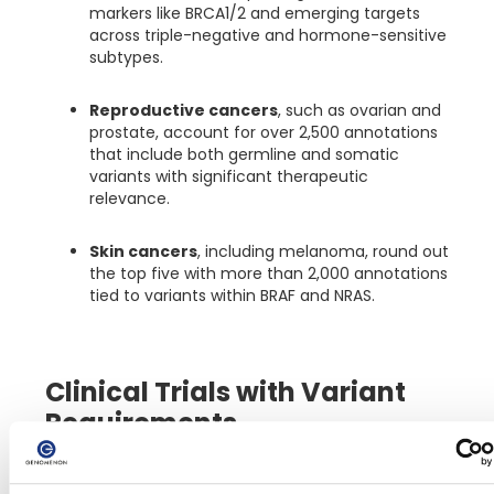
markers like BRCA1/2 and emerging targets
across triple-negative and hormone-sensitive
subtypes.
Reproductive cancers
, such as ovarian and
prostate, account for over 2,500 annotations
that include both germline and somatic
variants with significant therapeutic
relevance.
Skin cancers
, including melanoma, round out
the top five with more than 2,000 annotations
tied to variants within BRAF and NRAS.
Clinical Trials with Variant
Requirements
In precision oncology, clinical trial enrollment