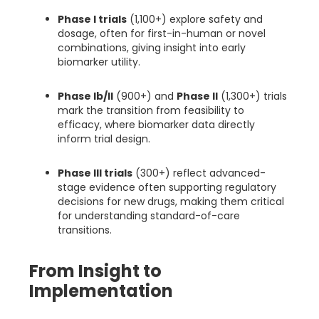
Phase I trials
(1,100+) explore safety and
dosage, often for first-in-human or novel
combinations, giving insight into early
biomarker utility.
Phase Ib/II
(900+) and
Phase II
(1,300+) trials
mark the transition from feasibility to
efficacy, where biomarker data directly
inform trial design.
Phase III trials
(300+) reflect advanced-
stage evidence often supporting regulatory
decisions for new drugs, making them critical
for understanding standard-of-care
transitions.
From Insight to
Implementation