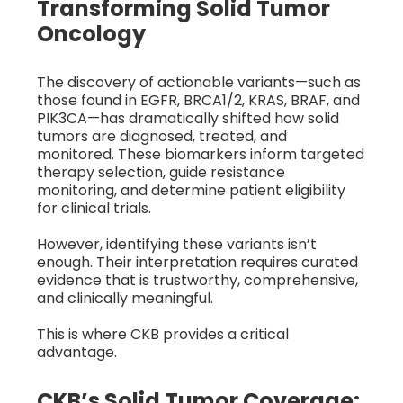
Transforming Solid Tumor
Oncology
The discovery of actionable variants—such as
those found in EGFR, BRCA1/2, KRAS, BRAF, and
PIK3CA—has dramatically shifted how solid
tumors are diagnosed, treated, and
monitored. These biomarkers inform targeted
therapy selection, guide resistance
monitoring, and determine patient eligibility
for clinical trials.
However, identifying these variants isn’t
enough. Their interpretation requires curated
evidence that is trustworthy, comprehensive,
and clinically meaningful.
This is where CKB provides a critical
advantage.
CKB’s Solid Tumor Coverage: