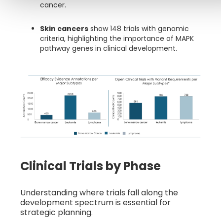
cancer.
Skin cancers
show 148 trials with genomic
criteria, highlighting the importance of MAPK
pathway genes in clinical development.
Clinical Trials by Phase
Understanding where trials fall along the
development spectrum is essential for
strategic planning.