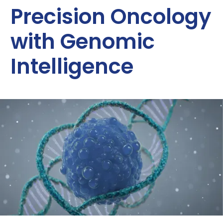
Precision Oncology
with Genomic
Intelligence