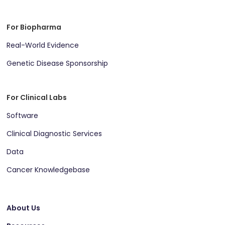
For Biopharma
Real-World Evidence
Genetic Disease Sponsorship
For Clinical Labs
Software
Clinical Diagnostic Services
Data
Cancer Knowledgebase
About Us