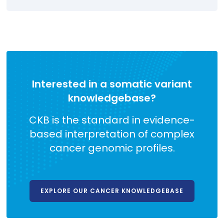
Interested in a somatic variant
knowledgebase?
CKB is the standard in evidence-
based interpretation of complex
cancer genomic profiles.
EXPLORE OUR CANCER KNOWLEDGEBASE