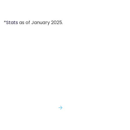
*
Stats
as of January 2025.
You Shouldn't Have to Make Critical
Decisions with Incomplete Evidence...
With Genomenon, You Won't.
SPEAK WITH AN EXPERT