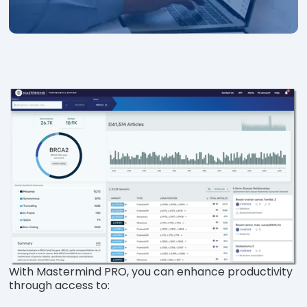
With Mastermind PRO, you can enhance productivity
through access to: