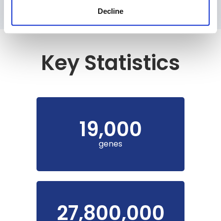
Decline
Key Statistics
19,000
genes
27,800,000