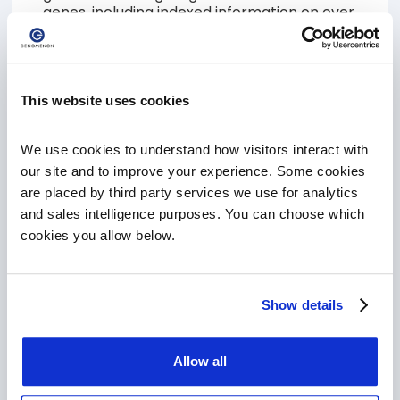
genes, including indexed information on over
27M variants, 10M full text articles and all of
our curated content will require a PRO
subscription.
This website uses cookies
SIGN UP FOR FREE CORE ACCOUNT
We use cookies to understand how visitors interact with 
our site and to improve your experience. Some cookies 
are placed by third party services we use for analytics 
Upgrade to Mastermind PRO
and sales intelligence purposes. You can choose which 
Are you a current Mastermind CORE
cookies you allow below.
customer, ready to take the next step and
upgrade to Mastermind PRO! Schedule a
meeting with a member of our team and
learn how Mastermind can accelerate your
Show details
scientific discovery!
SCHEDULE A MEETING TO UPGRADE
Allow all