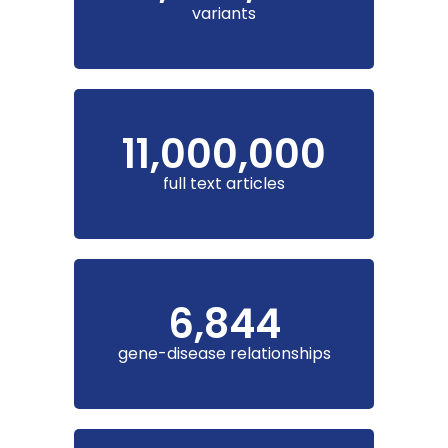
variants
11,000,000
full text articles
6,844
gene-disease relationships