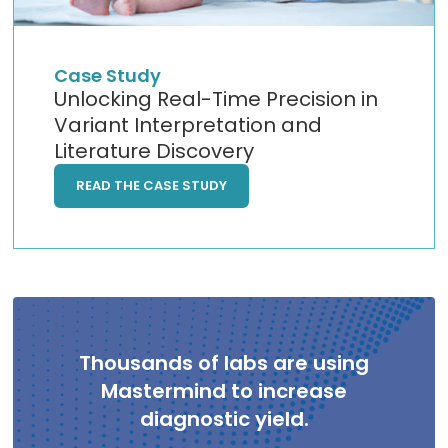
Case Study
Unlocking Real-Time Precision in
Variant Interpretation and
Literature Discovery
READ THE CASE STUDY
Thousands of labs are using
Mastermind to increase
diagnostic yield.