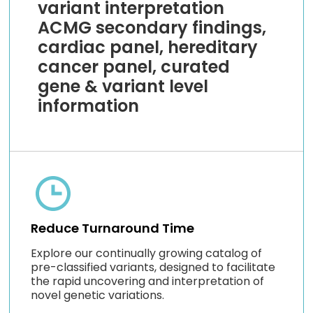
variant interpretation
ACMG secondary findings,
cardiac panel, hereditary
cancer panel, curated
gene & variant level
information
Reduce Turnaround Time
Explore our continually growing catalog of
pre-classified variants, designed to facilitate
the rapid uncovering and interpretation of
novel genetic variations.