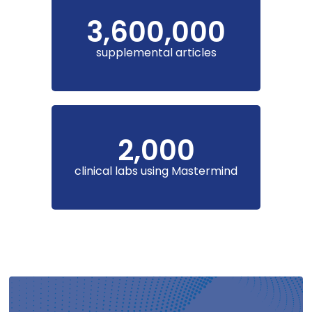
3,600,000
supplemental articles
2,000
clinical labs using Mastermind