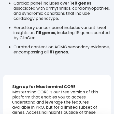
Cardiac panel includes over
140 genes
associated with arrhythmias, cardiomyopathies,
and syndromic conditions that include
cardiology phenotype.
Hereditary cancer panel includes variant level
insights on
115 genes
, including 16 genes curated
by ClinGen.
Curated content on ACMG secondary evidence,
encompassing all
81 genes.
Sign up for Mastermind CORE
Mastermind CORE is our free version of this
platform that enables you to access,
understand and leverage the features
available in PRO, but for a limited subset of
genes. Accessing insights outside of these