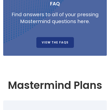
FAQ
Find answers to all of your pressing
Mastermind questions here.
VIEW THE FAQS
Mastermind Plans