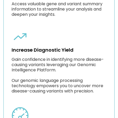
Access valuable gene and variant summary
information to streamline your analysis and
deepen your insights.
Increase Diagnostic Yield
Gain confidence in identifying more disease-
causing variants leveraging our Genomic
Intelligence Platform.
Our genomic language processing
technology empowers you to uncover more
disease-causing variants with precision.