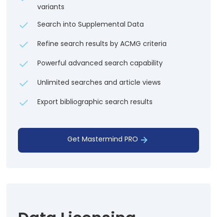
variants
Search into Supplemental Data
Refine search results by ACMG criteria
Powerful advanced search capability
Unlimited searches and article views
Export bibliographic search results
Get Mastermind PRO