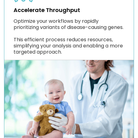
Accelerate Throughput
Optimize your workflows by rapidly
prioritizing variants of disease-causing genes.
This efficient process reduces resources,
simplifying your analysis and enabling a more
targeted approach.