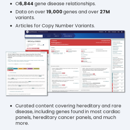
O
6
,844
gene disease relationships.
Data on over
19,000
genes and over
27M
variants.
Articles for Copy Number Variants.
Curated content covering hereditary and rare
disease, including genes found in most cardiac
panels, hereditary cancer panels, and much
more.