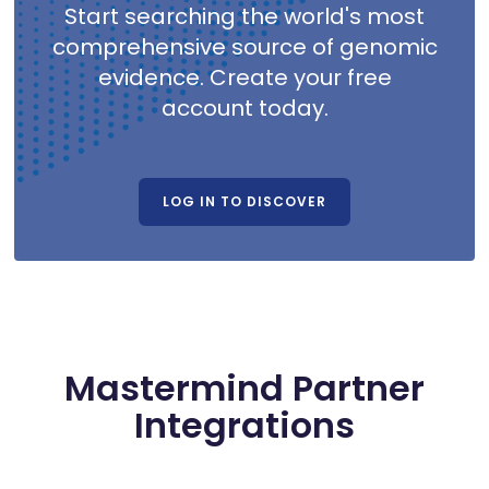
Start searching the world's most
comprehensive source of genomic
evidence. Create your free
account today.
LOG IN TO DISCOVER
Mastermind Partner
Integrations