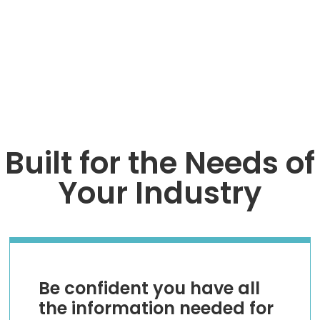
TALK TO AN EXPERT
Built for the Needs of
Your Industry
Be confident you have all
the information needed for