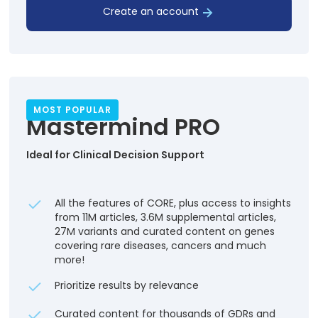
Create an account
MOST POPULAR
Mastermind PRO
Ideal for Clinical Decision Support
All the features of CORE, plus access to insights
from 11M articles, 3.6M supplemental articles,
27M variants and curated content on genes
covering rare diseases, cancers and much
more!
Prioritize results by relevance
Curated content for thousands of GDRs and