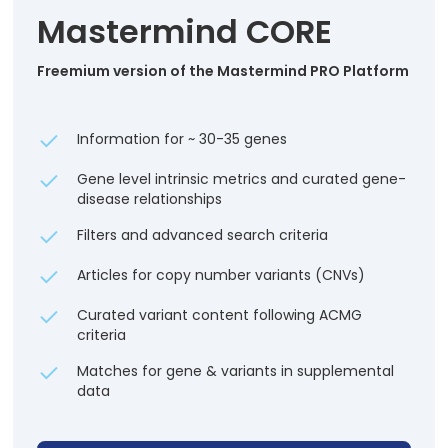
Mastermind CORE
Freemium version of the Mastermind PRO Platform
Information for ~ 30-35 genes
Gene level intrinsic metrics and curated gene-
disease relationships
Filters and advanced search criteria
Articles for copy number variants (CNVs)
Curated variant content following ACMG
criteria
Matches for gene & variants in supplemental
data