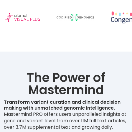
The Power of
Mastermind
Transform variant curation and clinical decision
making with unmatched genomic intelligence.
Mastermind PRO offers users unparalleled insights at
gene and variant level from over 11M full text articles,
over 3.7M supplemental text and growing daily.