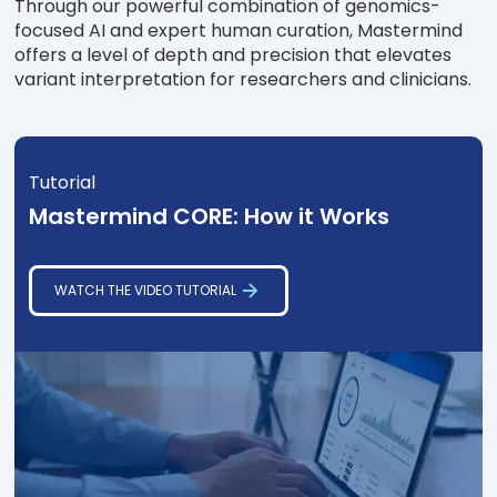
Through our powerful combination of genomics-
focused AI and expert human curation, Mastermind
offers a level of depth and precision that elevates
variant interpretation for researchers and clinicians.
Tutorial
Mastermind CORE: How it Works
WATCH THE VIDEO TUTORIAL