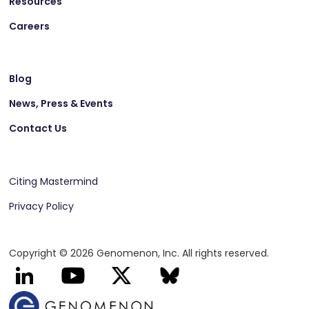
Resources
Careers
Blog
News, Press & Events
Contact Us
Citing Mastermind
Privacy Policy
Copyright © 2026 Genomenon, Inc. All rights reserved.