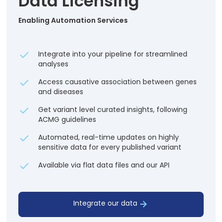
Data Licensing
Enabling Automation Services
Integrate into your pipeline for streamlined
analyses
Access causative association between genes
and diseases
Get variant level curated insights, following
ACMG guidelines
Automated, real-time updates on highly
sensitive data for every published variant
Available via flat data files and our API
Integrate our data