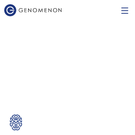
Mastermind
Genomic Intelligence
Platform
The World's Most Comprehensive
Genomic Evidence Platform.