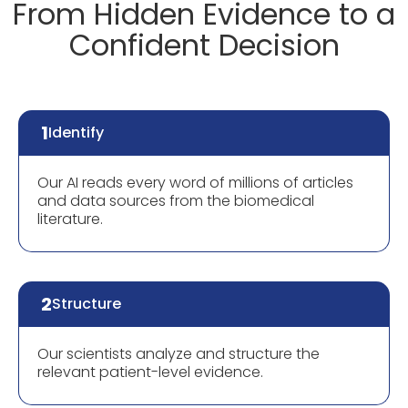
From Hidden Evidence to a
Confident Decision
1
Identify
Our AI reads every word of millions of articles
and data sources from the biomedical
literature.
2
Structure
Our scientists analyze and structure the
relevant patient-level evidence.