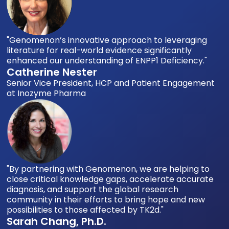
"Genomenon’s innovative approach to leveraging
literature for real-world evidence significantly
enhanced our understanding of ENPP1 Deficiency."
Catherine Nester
Senior Vice President, HCP and Patient Engagement
at Inozyme Pharma
"By partnering with Genomenon, we are helping to
close critical knowledge gaps, accelerate accurate
diagnosis, and support the global research
community in their efforts to bring hope and new
possibilities to those affected by TK2d."
Sarah Chang, Ph.D.