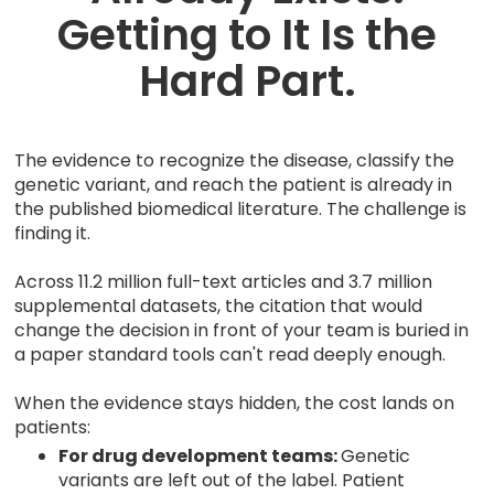
Getting to It Is the
Hard Part.
The evidence to recognize the disease, classify the
genetic variant, and reach the patient is already in
the published biomedical literature. The challenge is
finding it.
Across 11.2 million full-text articles and 3.7 million
supplemental datasets, the citation that would
change the decision in front of your team is buried in
a paper standard tools can't read deeply enough.
When the evidence stays hidden, the cost lands on
patients:
For drug development teams:
Genetic
variants are left out of the label. Patient