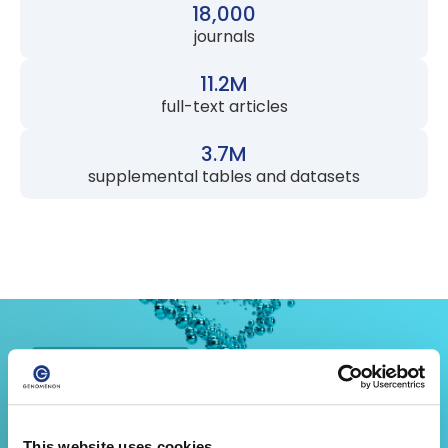
18,000
journals
11.2M
full-text articles
3.7M
supplemental tables and datasets
FOR CLINICAL LABS
Sign Out Cases with the Citation
This website uses cookies