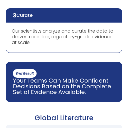
3
Curate
Our scientists analyze and curate the data to
deliver traceable, regulatory-grade evidence
at scale.
End Result
Your Teams Can Make Confident
Decisions Based on the Complete
Set of Evidence Available.
Global Literature