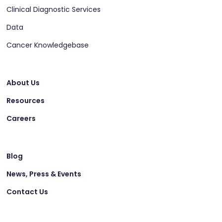
Clinical Diagnostic Services
Data
Cancer Knowledgebase
About Us
Resources
Careers
Blog
News, Press & Events
Contact Us