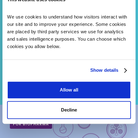
Already Pulled
Mastermind and CKB give your
We use cookies to understand how visitors interact with 
variant interpretation team
our site and to improve your experience. Some cookies 
AI-powered literature search
are placed by third party services we use for analytics 
and expert-curated evidence
at the variant level. Fewer
and sales intelligence purposes. You can choose which 
VUS. Faster turnaround. A
cookies you allow below.
diagnosis on cases that used
to stall.
Show details
SEE MASTERMIND AND CKB
Allow all
Decline
FOR BIOPHARMA