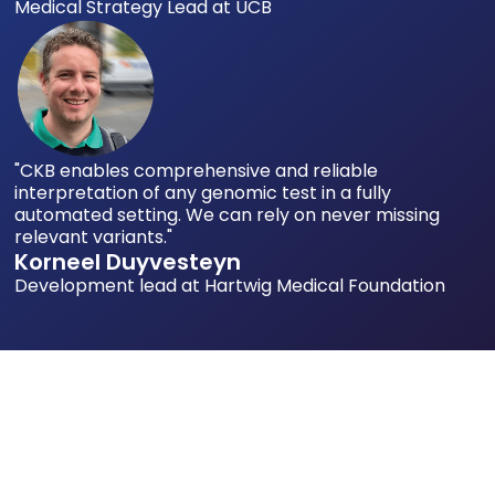
Medical Strategy Lead at UCB
"CKB enables comprehensive and reliable
interpretation of any genomic test in a fully
automated setting. We can rely on never missing
relevant variants."
Korneel Duyvesteyn
Development lead at Hartwig Medical Foundation
You Shouldn't Have to Make Critical