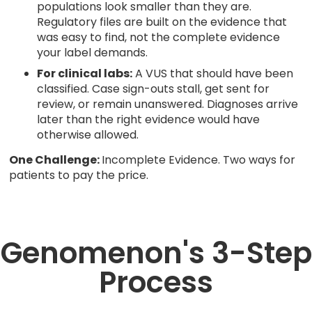
populations look smaller than they are.
Regulatory files are built on the evidence that
was easy to find, not the complete evidence
your label demands.
For clinical labs:
A VUS that should have been
classified. Case sign-outs stall, get sent for
review, or remain unanswered. Diagnoses arrive
later than the right evidence would have
otherwise allowed.
One Challenge:
Incomplete Evidence. Two ways for
patients to pay the price.
Genomenon's 3-Step
Process