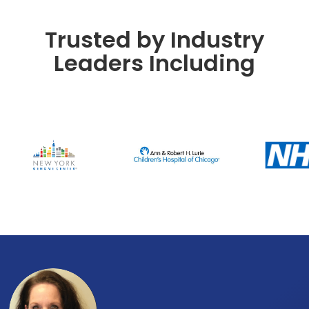
Trusted by Industry
Leaders Including