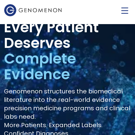
Every Patient
Deserves
Complete
Evidence
Genomenon structures the biomedical
literature into the real-world evidence
precision medicine programs and clinical
labs need.
More Patients. Expanded Labels.
Confident Diagnoses.