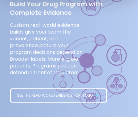
Build Your Drug Program with
Complete Evidence
Custom real-world evidence
builds give your team the
variant, patient, and
prevalence picture your
program decisions depend on.
Broader labels. More eligible
patients. Programs you can
defend in front of regulators.
SEE THE REAL-WORLD EVIDENCE PORTFOLIO