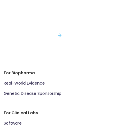
Decisions with Incomplete Evidence...
With Genomenon, You Won't.
SPEAK WITH AN EXPERT
For Biopharma
Real-World Evidence
Genetic Disease Sponsorship
For Clinical Labs
Software