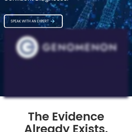
SPEAK WITH AN EXPERT
The Evidence
Already Exists.