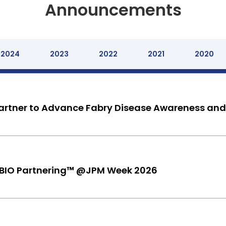
Announcements
2024
2023
2022
2021
2020
rtner to Advance Fabry Disease Awareness and
 BIO Partnering™ @JPM Week 2026