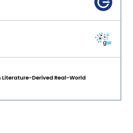
n Literature-Derived Real-World