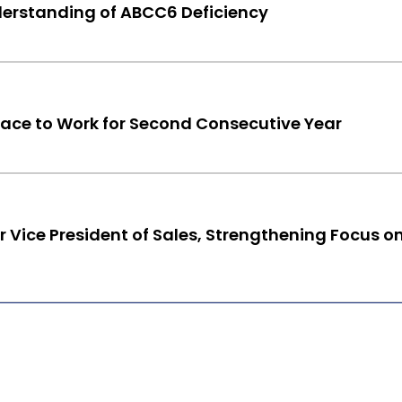
erstanding of ABCC6 Deficiency
e to Work for Second Consecutive Year
 Vice President of Sales, Strengthening Focus o