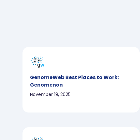
GenomeWeb Best Places to Work:
Genomenon
November 19, 2025