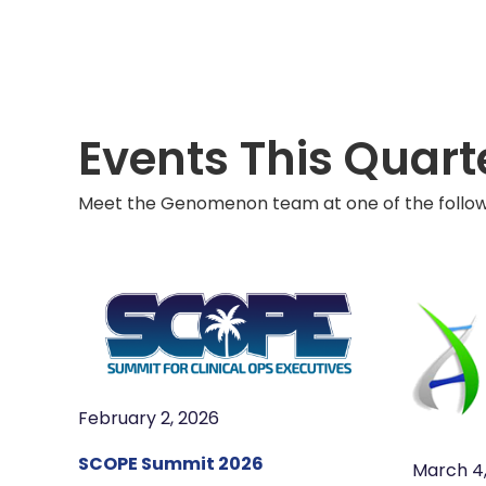
Events This Quart
Meet the Genomenon team at one of the followi
February 2, 2026
SCOPE Summit 2026
March 4