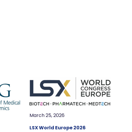
March 25, 2026
LSX World Europe 2026