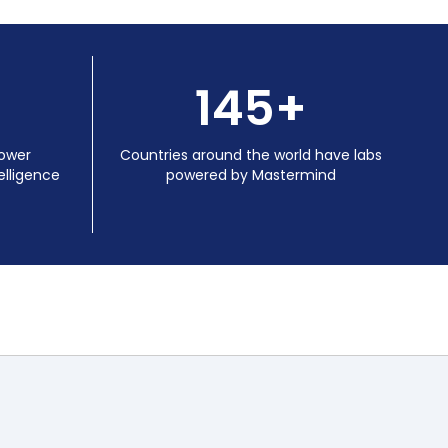
145+
power
Countries around the world have labs
lligence
powered by Mastermind