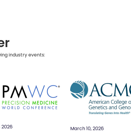
er
ng industry events:
, 2026
March 10, 2026