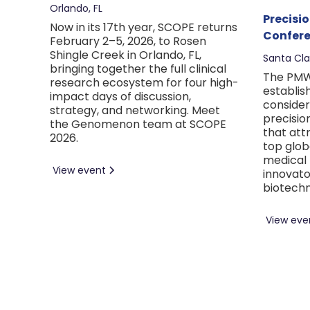
Orlando, FL
Precisi
Now in its 17th year, SCOPE returns
Confere
February 2–5, 2026, to Rosen
Shingle Creek in Orlando, FL,
Santa Cla
bringing together the full clinical
The PMW
research ecosystem for four high-
establis
impact days of discussion,
consider
strategy, and networking. Meet
precisio
the Genomenon team at SCOPE
that att
2026.
top glob
medical 
View event
innovato
biotechn
View eve