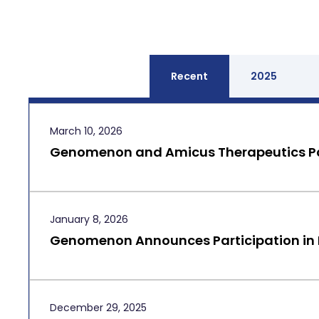
Recent
2025
March 10, 2026
Genomenon and Amicus Therapeutics Pa
January 8, 2026
Genomenon Announces Participation in
December 29, 2025