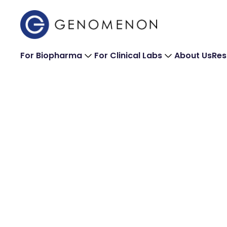
For Biopharma
For Clinical Labs
About Us
Res
Newsroom
The latest featured press and company announc
For general press inquiries, please contact us: h