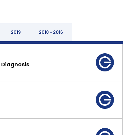
2019
2018 - 2016
 Diagnosis