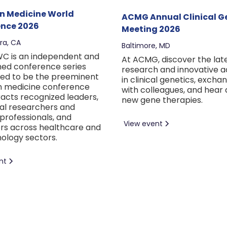
on Medicine World
ACMG Annual Clinical G
nce 2026
Meeting 2026
ra, CA
Baltimore, MD
C is an independent and
At ACMG, discover the lat
hed conference series
research and innovative 
ed to be the preeminent
in clinical genetics, excha
n medicine conference
with colleagues, and hear
racts recognized leaders,
new gene therapies.
al researchers and
professionals, and
View event
rs across healthcare and
ology sectors.
nt