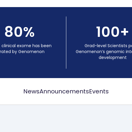
80%
100+
e clinical exome has been
Grad-level Scientists 
rated by Genomenon
Genomenon’s genomic inte
development
News
Announcements
Events