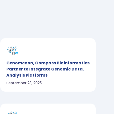
Genomenon, Compass Bioinformatics
Partner to Integrate Genomic Data,
Analysis Platforms
September 23, 2025