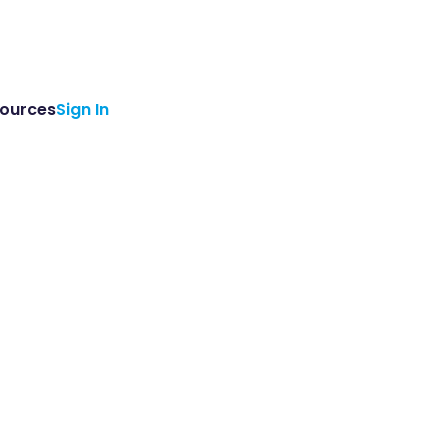
ources
Sign In
ements from Genomenon.
ello@genomenon.com