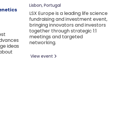
Lisbon, Portugal
enetics
LSX Europe is a leading life science
fundraising and investment event,
bringing innovators and investors
together through strategic 1:1
est
meetings and targeted
advances
networking.
nge ideas
 about
View event