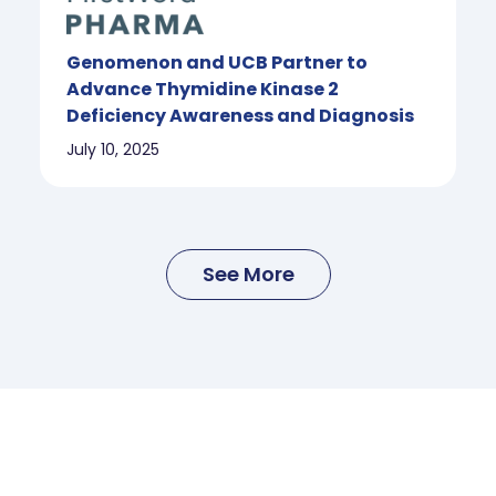
Genomenon and UCB Partner to
Advance Thymidine Kinase 2
Deficiency Awareness and Diagnosis
July 10, 2025
See More