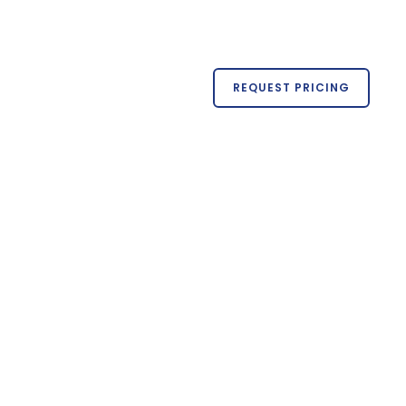
REQUEST PRICING