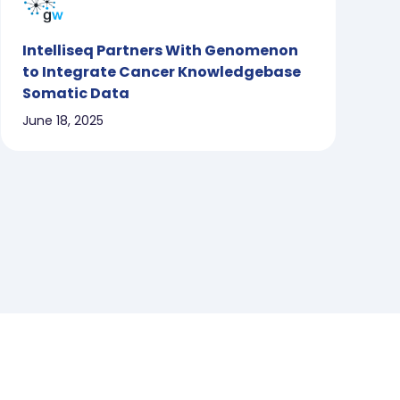
Intelliseq Partners With Genomenon
to Integrate Cancer Knowledgebase
Somatic Data
June 18, 2025