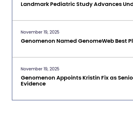
Landmark Pediatric Study Advances Und
November 19, 2025
Genomenon Named GenomeWeb Best Plac
November 19, 2025
Genomenon Appoints Kristin Fix as Senior
Evidence