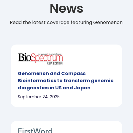
News
Read the latest coverage featuring Genomenon.
Genomenon and Compass
Bioinformatics to transform genomic
diagnostics in US and Japan
September 24, 2025