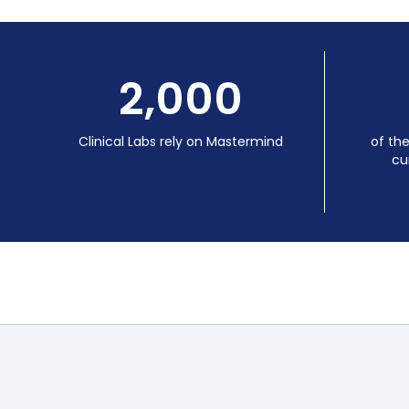
2,000
Clinical Labs rely on Mastermind
of th
cu