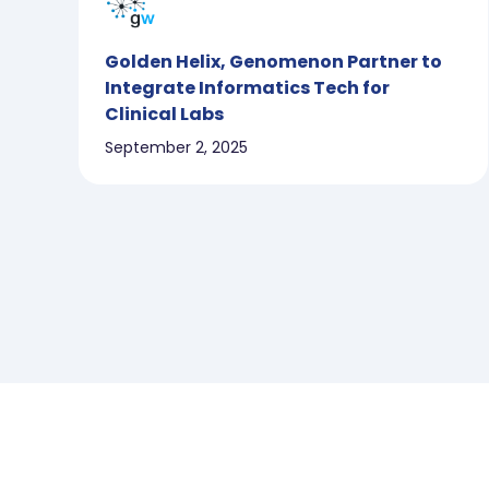
Golden Helix, Genomenon Partner to
Integrate Informatics Tech for
Clinical Labs
September 2, 2025