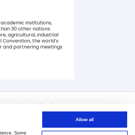
academic institutions,
than 30 other nations.
 agricultural, industrial
 Convention, the world’s
tor and partnering meetings
Join Our Mailing List
Allow all
rience. Some 