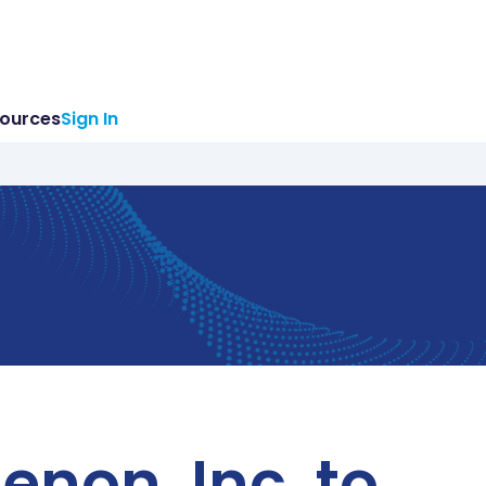
ources
Sign In
non, Inc. to