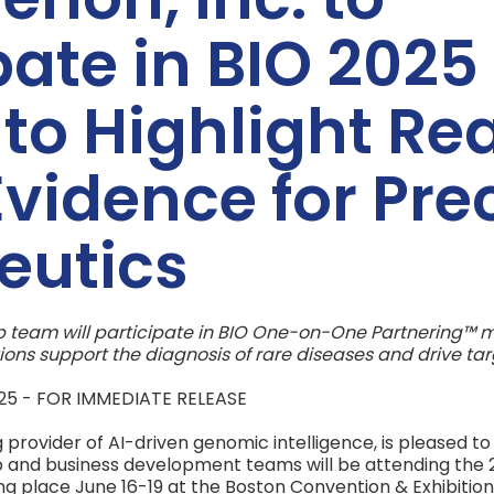
pate in BIO 2025 
to Highlight Rea
vidence for Pre
eutics
 team will participate in BIO One-on-One Partnering™ me
ions support the diagnosis of rare diseases and drive ta
2025 - FOR IMMEDIATE RELEASE
 provider of AI-driven genomic intelligence, is pleased t
 and business development teams will be attending the 2
ng place June 16-19 at the Boston Convention & Exhibitio