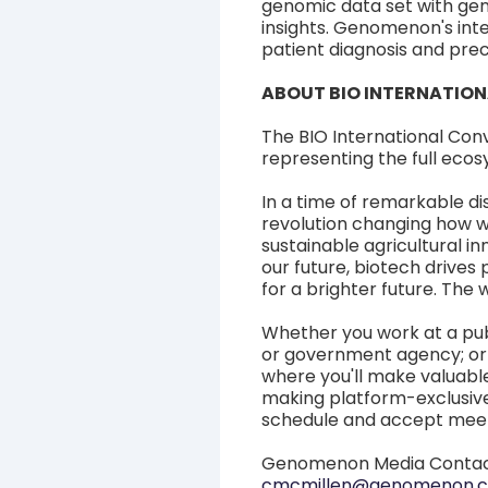
genomic data set with gen
insights. Genomenon's int
patient diagnosis and pre
ABOUT BIO INTERNATIO
The BIO International Con
representing the full ecos
In a time of remarkable di
revolution changing how we
sustainable agricultural i
our future, biotech drives
for a brighter future. The w
Whether you work at a pub
or government agency; or 
where you'll make valuabl
making platform-exclusive
schedule and accept meet
Genomenon Media Conta
cmcmillen@genomenon.