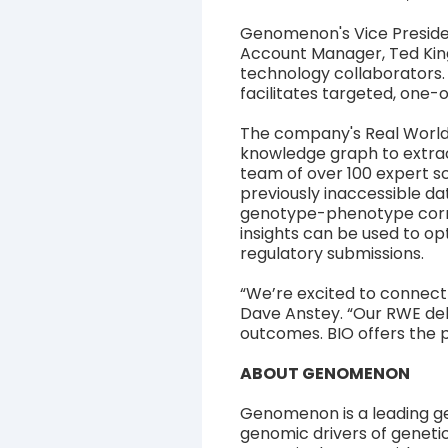
Genomenon's Vice Preside
Account Manager, Ted King
technology collaborators.
facilitates targeted, one-
The company's Real World
knowledge graph to extract
team of over 100 expert s
previously inaccessible da
genotype-phenotype corre
insights can be used to opt
regulatory submissions.
“We’re excited to connect
Dave Anstey. “Our RWE del
outcomes. BIO offers the p
ABOUT GENOMENON
Genomenon is a leading g
genomic drivers of genetic