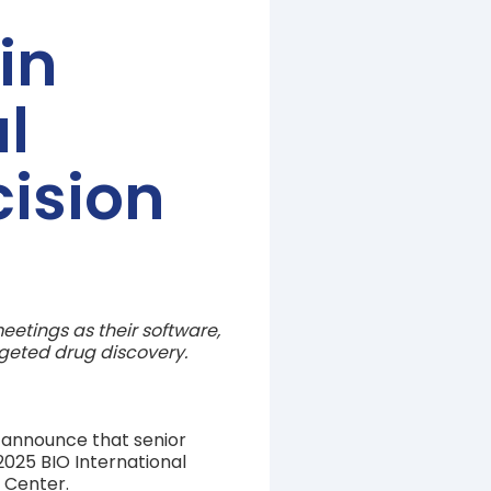
in
l
cision
etings as their software,
rgeted drug discovery.
o announce that senior
025 BIO International
n Center.