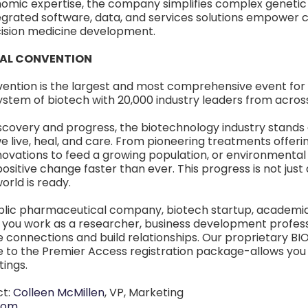
omic expertise, the company simplifies complex genetic 
egrated software, data, and services solutions empower 
cision medicine development.
NAL CONVENTION
vention is the largest and most comprehensive event for
ystem of biotech with 20,000 industry leaders from acros
scovery and progress, the biotechnology industry stands a
 live, heal, and care. From pioneering treatments offering
nnovations to feed a growing population, or environmenta
 positive change faster than ever. This progress is not jus
orld is ready.
lic pharmaceutical company, biotech startup, academia,
you work as a researcher, business development professio
e connections and build relationships. Our proprietary B
 to the Premier Access registration package-allows you t
ings.
ct:
Colleen McMillen
, VP, Marketing
com