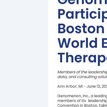
Partici
Boston 
World E
Therap
Members of the leadership
data, and consulting solut
Ann Arbor, MI - June 12, 
Genomenon, Inc., a leading
members of its leadership
Convention in Boston, taki