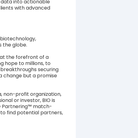
data into actionable
clients with advanced
 biotechnology,
s the globe.
t the forefront of a
 hope to millions, to
l breakthroughs securing
t a change but a promise
 non-profit organization,
nal or investor, BIO is
IO Partnering™ match-
o find potential partners,