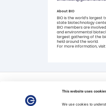
About
BIO
BIO is the world’s largest
state biotechnology center
BIO members are involved i
and environmental biotech
largest gathering of the b
held around the world.
For more information, visi
Offerings
Uses
Software
Clinical Uses
This website uses cookie
Precision Therapeutics Services
Pharmaceutical Uses
Clinical Diagnostic Services
Data Access
We use cookies to understa