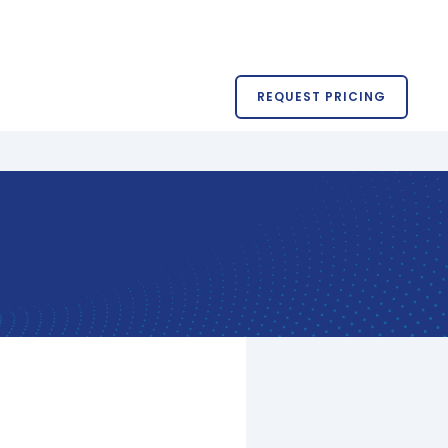
REQUEST PRICING