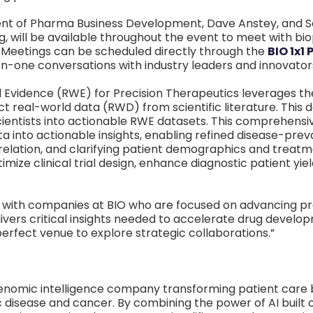
nt of Pharma Business Development, Dave Anstey, and S
, will be available throughout the event to meet with b
 Meetings can be scheduled directly through the
BIO 1x1
on-one conversations with industry leaders and innovator
 Evidence (RWE) for Precision Therapeutics leverages 
 real-world data (RWD) from scientific literature. This d
cientists into actionable RWE datasets. This comprehen
ta into actionable insights, enabling refined disease-pre
lation, and clarifying patient demographics and treat
imize clinical trial design, enhance diagnostic patient yi
 with companies at BIO who are focused on advancing pre
ivers critical insights needed to accelerate drug devel
erfect venue to explore strategic collaborations.”
enomic intelligence company transforming patient care 
 disease and cancer. By combining the power of AI built 