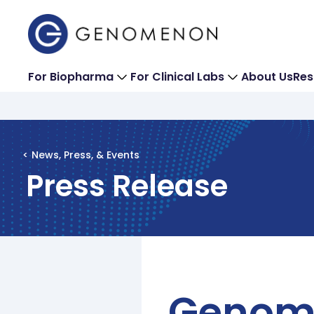
For Biopharma
For Clinical Labs
About Us
Res
< News, Press, & Events
Press Release
Genome