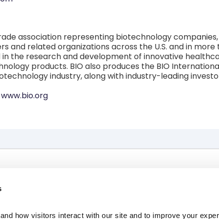
 trade association representing biotechnology companies, 
s and related organizations across the U.S. and in more 
n the research and development of innovative healthcare,
nology products. BIO also produces the BIO International
iotechnology industry, along with industry-leading inves
t
www.bio.org
The Race
News, Press & Events
s
About Us
Investors
Resources
Contact Us
nd how visitors interact with our site and to improve your expe