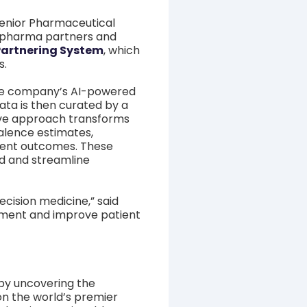
enior Pharmaceutical
iopharma partners and
 Partnering System
, which
s.
the company’s AI-powered
ata is then curated by a
sive approach transforms
valence estimates,
ment outcomes. These
eld and streamline
cision medicine,” said
opment and improve patient
by uncovering the
on the world’s premier