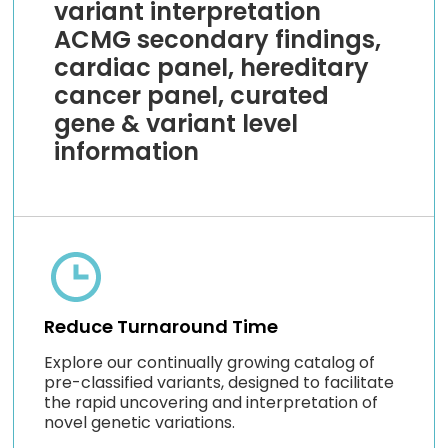
variant interpretation
ACMG secondary findings,
cardiac panel, hereditary
cancer panel, curated
gene & variant level
information
Reduce Turnaround Time
Explore our continually growing catalog of
pre-classified variants, designed to facilitate
the rapid uncovering and interpretation of
novel genetic variations.