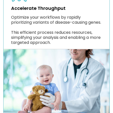
Accelerate Throughput
Optimize your workflows by rapidly
prioritizing variants of disease-causing genes.
This efficient process reduces resources,
simplifying your analysis and enabling a more
targeted approach.