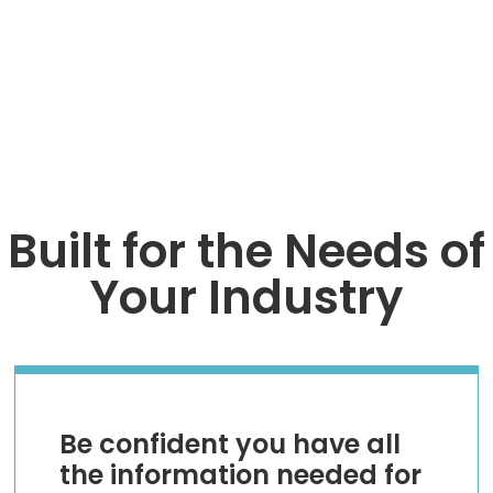
TALK TO AN EXPERT
Built for the Needs of
Your Industry
Be confident you have all
the information needed for