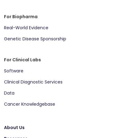
For Biopharma
Real-World Evidence
Genetic Disease Sponsorship
For Clinical Labs
Software
Clinical Diagnostic Services
Data
Cancer Knowledgebase
About Us