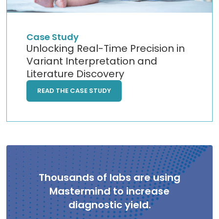
Case Study
Unlocking Real-Time Precision in
Variant Interpretation and
Literature Discovery
READ THE CASE STUDY
Thousands of labs are using
Mastermind to increase
diagnostic yield.