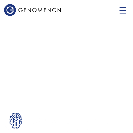
Mastermind
Genomic Intelligence
Platform
The World's Most Comprehensive
Genomic Evidence Platform.