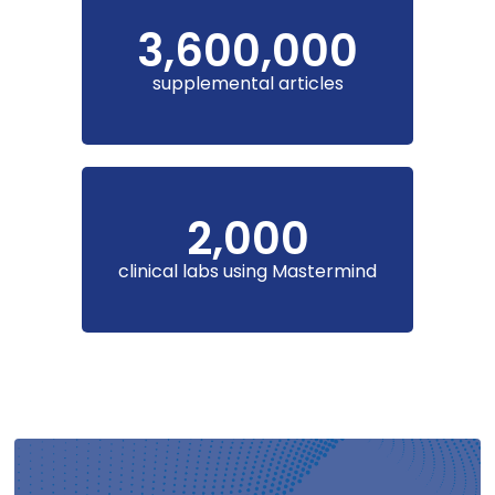
3,600,000
supplemental articles
2,000
clinical labs using Mastermind