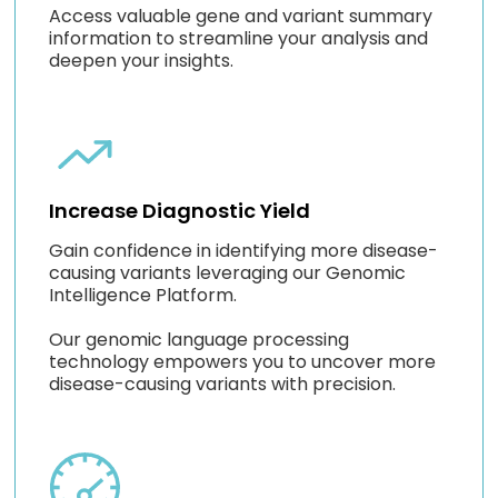
Access valuable gene and variant summary
information to streamline your analysis and
deepen your insights.
Increase Diagnostic Yield
Gain confidence in identifying more disease-
causing variants leveraging our Genomic
Intelligence Platform.
Our genomic language processing
technology empowers you to uncover more
disease-causing variants with precision.