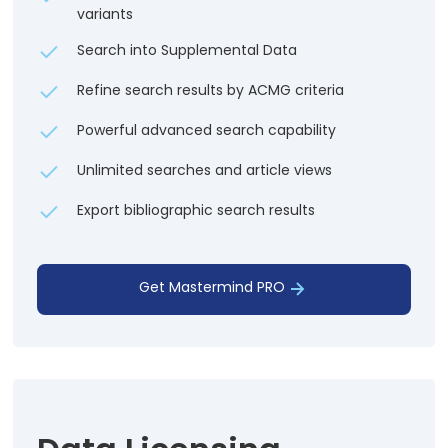
variants
Search into Supplemental Data
Refine search results by ACMG criteria
Powerful advanced search capability
Unlimited searches and article views
Export bibliographic search results
Get Mastermind PRO