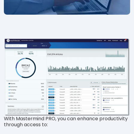
With Mastermind PRO, you can enhance productivity
through access to: