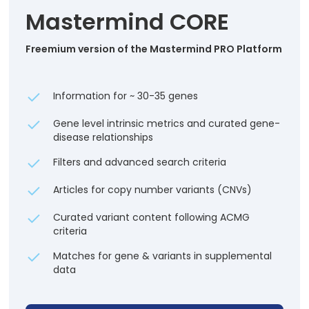
Mastermind CORE
Freemium version of the Mastermind PRO Platform
Information for ~ 30-35 genes
Gene level intrinsic metrics and curated gene-
disease relationships
Filters and advanced search criteria
Articles for copy number variants (CNVs)
Curated variant content following ACMG
criteria
Matches for gene & variants in supplemental
data