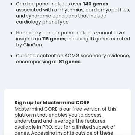
Cardiac panel includes over
140 genes
associated with arrhythmias, cardiomyopathies,
and syndromic conditions that include
cardiology phenotype.
Hereditary cancer panel includes variant level
insights on
115 genes
, including 16 genes curated
by ClinGen.
Curated content on ACMG secondary evidence,
encompassing all
81 genes.
Sign up for Mastermind CORE
Mastermind CORE is our free version of this
platform that enables you to access,
understand and leverage the features
available in PRO, but for a limited subset of
genes. Accessing insights outside of these