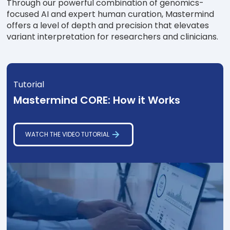
Through our powerful combination of genomics-
focused AI and expert human curation, Mastermind
offers a level of depth and precision that elevates
variant interpretation for researchers and clinicians.
Tutorial
Mastermind CORE: How it Works
WATCH THE VIDEO TUTORIAL