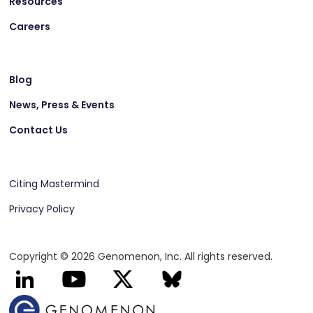
Resources
Careers
Blog
News, Press & Events
Contact Us
Citing Mastermind
Privacy Policy
Copyright © 2026 Genomenon, Inc. All rights reserved.