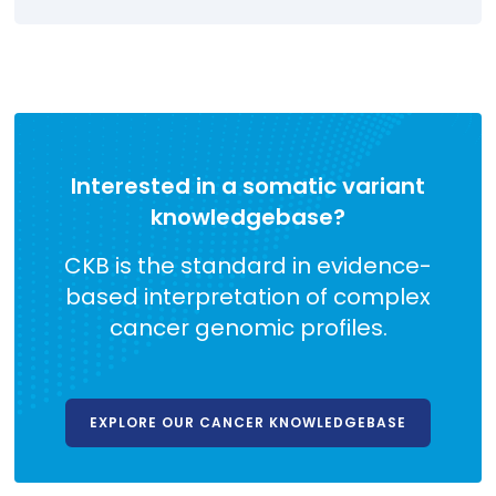
Interested in a somatic variant
knowledgebase?
CKB is the standard in evidence-
based interpretation of complex
cancer genomic profiles.
EXPLORE OUR CANCER KNOWLEDGEBASE