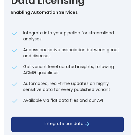
Data Licensing
Enabling Automation Services
Integrate into your pipeline for streamlined
analyses
Access causative association between genes
and diseases
Get variant level curated insights, following
ACMG guidelines
Automated, real-time updates on highly
sensitive data for every published variant
Available via flat data files and our API
Integrate our data