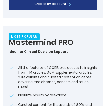
Create an account
MOST POPULAR
Mastermind PRO
Ideal for Clinical Decision Support
All the features of CORE, plus access to insights
from 11M articles, 3.6M supplemental articles,
27M variants and curated content on genes
covering rare diseases, cancers and much
more!
Prioritize results by relevance
Curated content for thousands of GDRs and