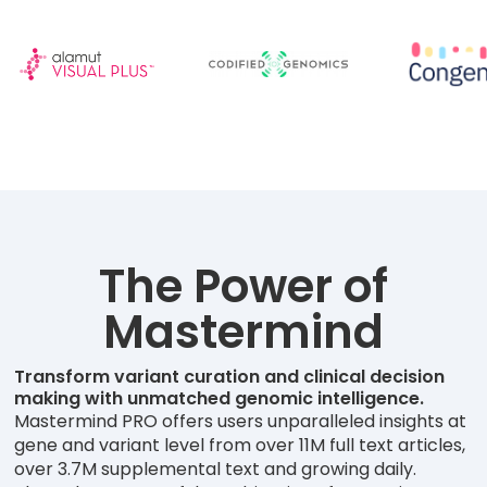
The Power of
Mastermind
Transform variant curation and clinical decision
making with unmatched genomic intelligence.
Mastermind PRO offers users unparalleled insights at
gene and variant level from over 11M full text articles,
over 3.7M supplemental text and growing daily.