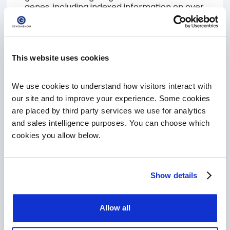
genes, including indexed information on over
27M variants, 10M full text articles and all of
our curated content will require a PRO
subscription.
This website uses cookies
SIGN UP FOR FREE CORE ACCOUNT
We use cookies to understand how visitors interact with 
our site and to improve your experience. Some cookies 
are placed by third party services we use for analytics 
Upgrade to Mastermind PRO
and sales intelligence purposes. You can choose which 
Are you a current Mastermind CORE
cookies you allow below.
customer, ready to take the next step and
upgrade to Mastermind PRO! Schedule a
meeting with a member of our team and
learn how Mastermind can accelerate your
Show details
scientific discovery!
SCHEDULE A MEETING TO UPGRADE
Allow all