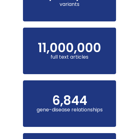
variants
11,000,000
full text articles
6,844
gene-disease relationships