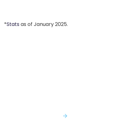
*
Stats
as of January 2025.
You Shouldn't Have to Make Critical
Decisions with Incomplete Evidence...
With Genomenon, You Won't.
SPEAK WITH AN EXPERT