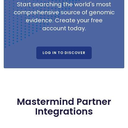
Start searching the world's most
comprehensive source of genomic
evidence. Create your free
account today.
LOG IN TO DISCOVER
Mastermind Partner
Integrations