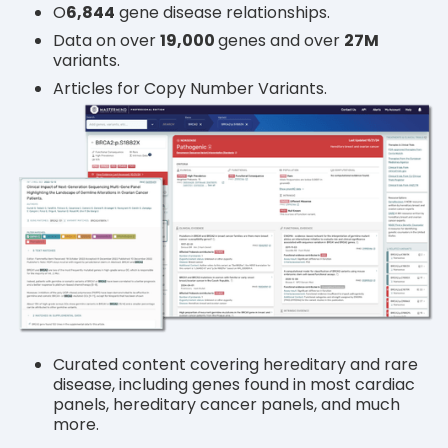
O
6
,844
gene disease relationships.
Data on over
19,000
genes and over
27M
variants.
Articles for Copy Number Variants.
Curated content covering hereditary and rare
disease, including genes found in most cardiac
panels, hereditary cancer panels, and much
more.