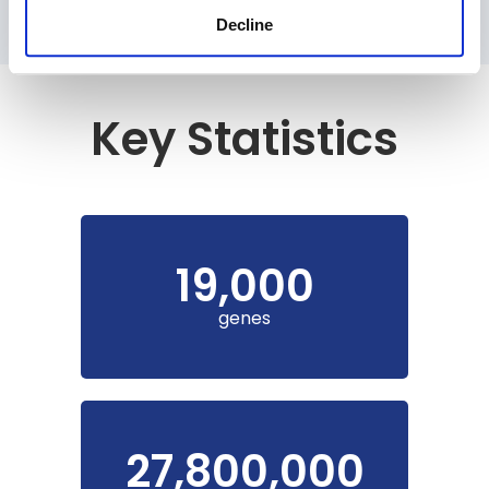
Decline
Key Statistics
19,000
genes
27,800,000