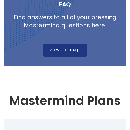
FAQ
Find answers to all of your pressing
Mastermind questions here.
VIEW THE FAQS
Mastermind Plans