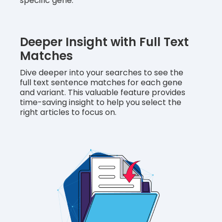
specific gene.
Deeper Insight with Full Text
Matches
Dive deeper into your searches to see the
full text sentence matches for each gene
and variant. This valuable feature provides
time-saving insight to help you select the
right articles to focus on.