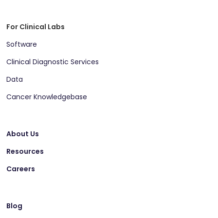
For Clinical Labs
Software
Clinical Diagnostic Services
Data
Cancer Knowledgebase
About Us
Resources
Careers
Blog