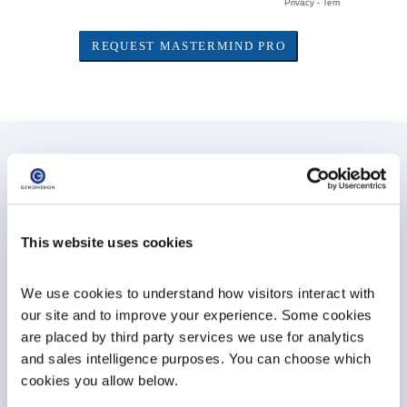
Mastermind PRO Features
ACMG, Clinical Category,
This website uses cookies
and Keyword Filters
Filter your search results by ACMG and AMP
We use cookies to understand how visitors interact with 
criteria, clinical categories (such as
our site and to improve your experience. Some cookies 
functional studies, population data, or
are placed by third party services we use for analytics 
pedigrees), and keywords found within each
and sales intelligence purposes. You can choose which 
article (such as prognosis, diagnosis,
therapy, mechanism of action and
cookies you allow below.
inheritance patterns) with Mastermind PRO