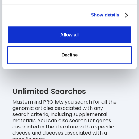
Edition.
Show details
Advanced Search
Allow all
With Boolean search capabilities, you can
search across multiple diseases, genes,
therapies, phenotypes, CNVs and/or
Decline
variants. Mastermind PRO also lets you to
narrow your search with keywords.
Unlimited Searches
Mastermind PRO lets you search for all the
genomic articles associated with any
search criteria, including supplemental
materials. You can also search for genes
associated in the literature with a specific
disease and diseases associated with a