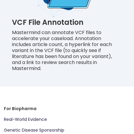
VCF File Annotation
Mastermind can annotate VCF files to
accelerate your caseload. Annotation
includes article count, a hyperlink for each
variant in the VCF file (to quickly see if
literature has been found on your variant),
and a link to review search results in
Mastermind.
For Biopharma
Real-World Evidence
Genetic Disease Sponsorship