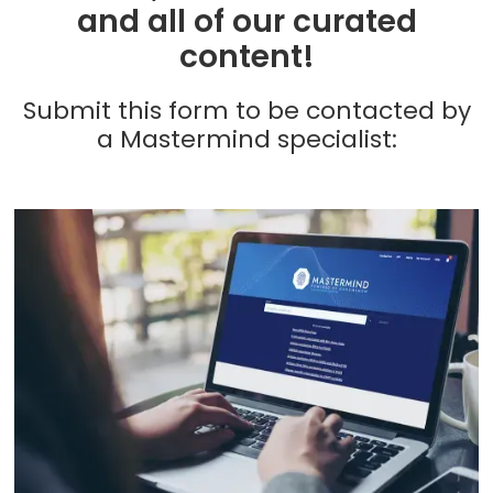
and all of our curated
content!
Submit this form to be contacted by
a Mastermind specialist: