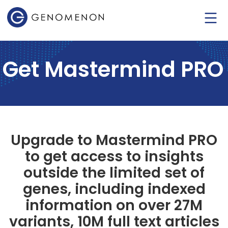
Get Mastermind PRO
Upgrade to Mastermind PRO
to get access to insights
outside the limited set of
genes, including indexed
information on over 27M
variants, 10M full text articles