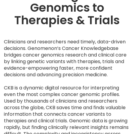
Genomics to
Therapies & Trials
Clinicians and researchers need timely, data-driven
decisions. Genomenon’s Cancer Knowledgebase
bridges cancer genomics research and clinical care
by linking genetic variants with therapies, trials and
evidence-empowering faster, more confident
decisions and advancing precision medicine.
CKB is a dynamic digital resource for interpreting
even the most complex cancer genomic profiles.
Used by thousands of clinicians and researchers
across the globe, CKB saves time and finds valuable
information that connects cancer variants to
therapies and clinical trials. Genomic data is growing
rapidly, but finding clinically relevant insights remains
difficult. The complexity and inconsistency across