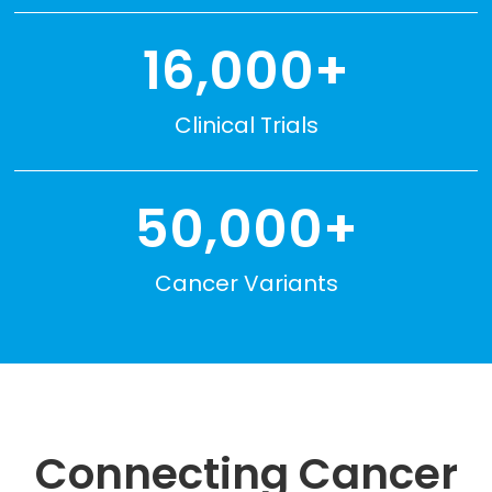
16,000+
Clinical Trials
50,000+
Cancer Variants
Connecting Cancer