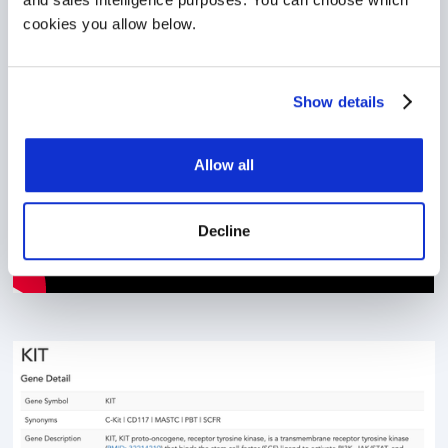
CKB in Action
cookies you allow below.
Show details
Allow all
Decline