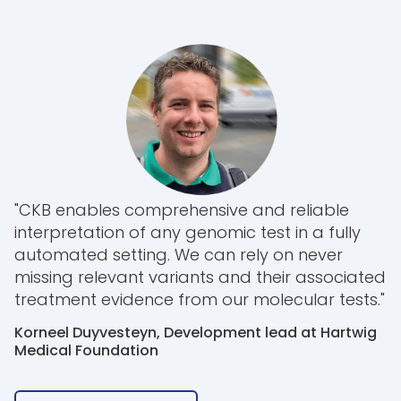
"CKB enables comprehensive and reliable
interpretation of any genomic test in a fully
automated setting. We can rely on never
missing relevant variants and their associated
treatment evidence from our molecular tests."
Korneel Duyvesteyn, Development lead at Hartwig
Medical Foundation