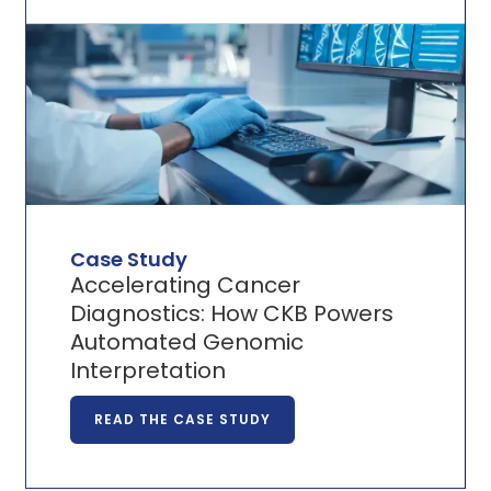
Case Study
Accelerating Cancer
Diagnostics: How CKB Powers
Automated Genomic
Interpretation
READ THE CASE STUDY