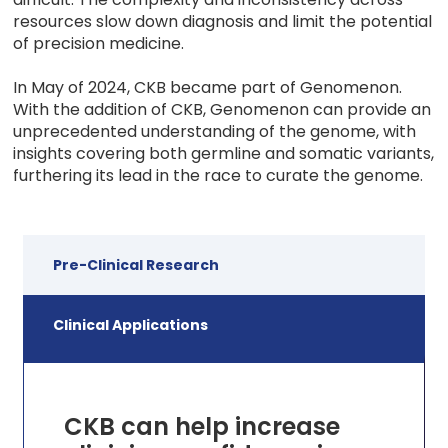
resources slow down diagnosis and limit the potential
of precision medicine.
In May of 2024, CKB became part of Genomenon.
With the addition of CKB, Genomenon can provide an
unprecedented understanding of the genome, with
insights covering both germline and somatic variants,
furthering its lead in the race to curate the genome.
Pre-Clinical Research
Clinical Applications
CKB can help increase