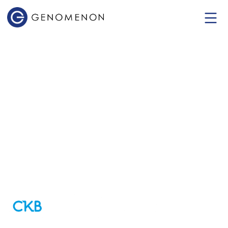
Cancer
Knowledgebase
(CKB)
Empowering data-driven decisions in
cancer diagnosis and treatment.