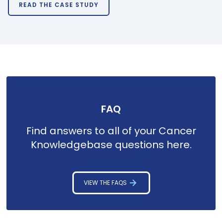
READ THE CASE STUDY
FAQ
Find answers to all of your Cancer
Knowledgebase questions here.
VIEW THE FAQS