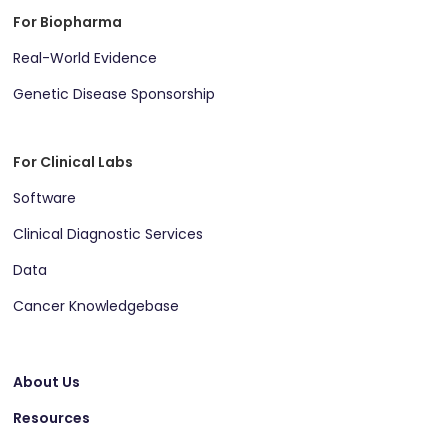
For Biopharma
Real-World Evidence
Genetic Disease Sponsorship
For Clinical Labs
Software
Clinical Diagnostic Services
Data
Cancer Knowledgebase
About Us
Resources