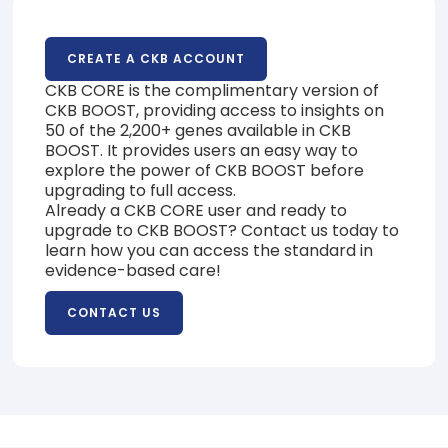
CREATE A CKB ACCOUNT
CKB CORE is the complimentary version of
CKB BOOST, providing access to insights on
50 of the 2,200+ genes available in CKB
BOOST. It provides users an easy way to
explore the power of CKB BOOST before
upgrading to full access.
Already a CKB CORE user and ready to
upgrade to CKB BOOST? Contact us today to
learn how you can access the standard in
evidence-based care!
CONTACT US