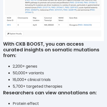
With CKB BOOST, you can access
curated insights on somatic mutations
from:
2,200+ genes
50,000+ variants
16,000+ clinical trials
5,700+ targeted therapies
Researchers can view annotations on:
Protein effect