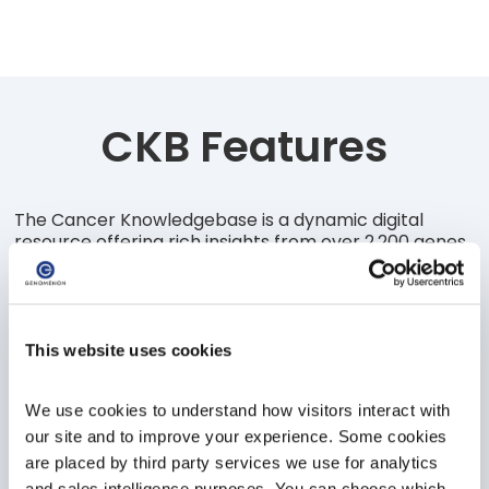
CKB Features
The Cancer Knowledgebase is a dynamic digital
resource offering rich insights from over 2,200 genes,
16,000 clinical trials to clinicians and researchers
looking to accelerate their research & discovery,
identify suitable interventions and advance patient
outcomes.
Insights curated and overseen by our team of
This website uses cookies
scientific experts, the CKB solution provides insights
at the gene & variant level, on targeted therapies,
We use cookies to understand how visitors interact with 
unique efficacy evidence, helping connect the divide
between diagnosis, treatment and outcomes.
our site and to improve your experience. Some cookies 
are placed by third party services we use for analytics 
and sales intelligence purposes. You can choose which 