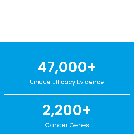
EXPLORE CKB
47,000+
Unique Efficacy Evidence
2,200+
Cancer Genes