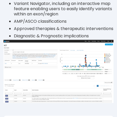
Variant Navigator, including an interactive map
feature enabling users to easily identify variants
within an exon/region
AMP/ASCO classifications
Approved therapies & therapeutic interventions
Diagnostic & Prognostic implications