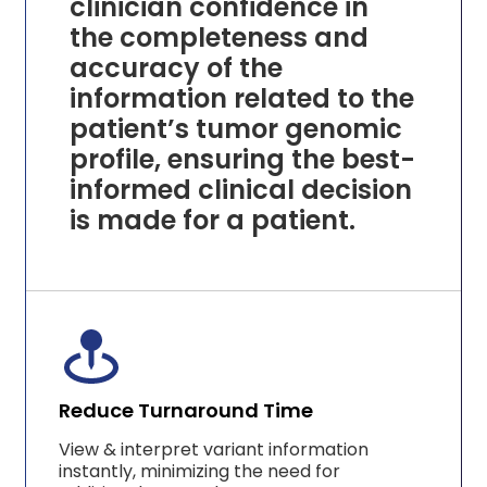
clinician confidence in
the completeness and
accuracy of the
information related to the
patient’s tumor genomic
profile, ensuring the best-
informed clinical decision
is made for a patient.
Reduce Turnaround Time
View & interpret variant information
instantly, minimizing the need for