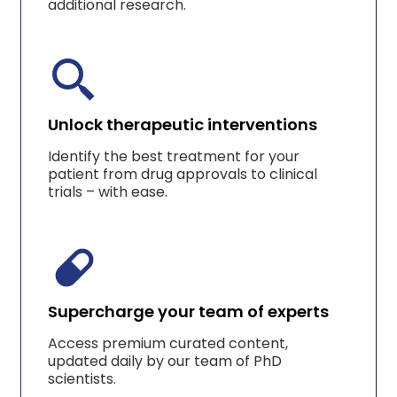
additional research.
Unlock therapeutic interventions
Identify the best treatment for your
patient from drug approvals to clinical
trials – with ease.
Supercharge your team of experts
Access premium curated content,
updated daily by our team of PhD
scientists.