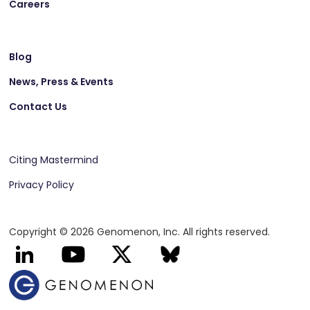
Careers
Blog
News, Press & Events
Contact Us
Citing Mastermind
Privacy Policy
Copyright © 2026 Genomenon, Inc. All rights reserved.