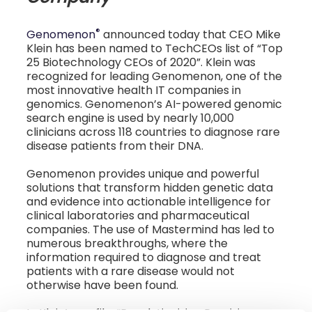
®
Genomenon
announced today that CEO Mike
Klein has been named to TechCEOs list of “Top
25 Biotechnology CEOs of 2020”. Klein was
recognized for leading Genomenon, one of the
most innovative health IT companies in
genomics. Genomenon’s AI-powered genomic
search engine is used by nearly 10,000
clinicians across 118 countries to diagnose rare
disease patients from their DNA.
Genomenon provides unique and powerful
solutions that transform hidden genetic data
and evidence into actionable intelligence for
clinical laboratories and pharmaceutical
companies. The use of Mastermind has led to
numerous breakthroughs, where the
information required to diagnose and treat
patients with a rare disease would not
otherwise have been found.