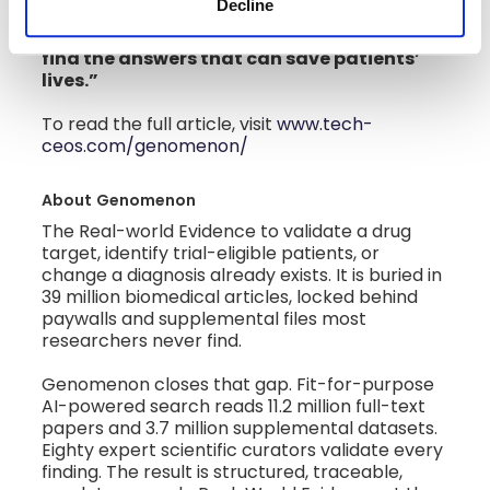
Decline
and untreated,” explained Klein. “Our
technology makes it easy for doctors to
find the answers that can save patients’
lives.”
To read the full article, visit
www.tech-
ceos.com/genomenon/
About
Genomenon
The Real-world Evidence to validate a drug
target, identify trial-eligible patients, or
change a diagnosis already exists. It is buried in
39 million biomedical articles, locked behind
paywalls and supplemental files most
researchers never find.
Genomenon closes that gap. Fit-for-purpose
AI-powered search reads 11.2 million full-text
papers and 3.7 million supplemental datasets.
Eighty expert scientific curators validate every
finding. The result is structured, traceable,