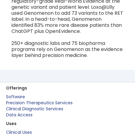
regulatory-grade Real-World Evidence at the
genetic variant and patient level. Loxo@Lilly
used Genomenon to add 73 variants to the RET
label. In a head-to-head, Genomenon
identified 83% more rare disease patients than
ChatGPT plus OpenEvidence.
250+ diagnostic labs and 75 biopharma
programs rely on Genomenon as the evidence
layer behind precision medicine.
Offerings
Software
Precision Therapeutics Services
Clinical Diagnostic Services
Data Access
Uses
Clinical Uses