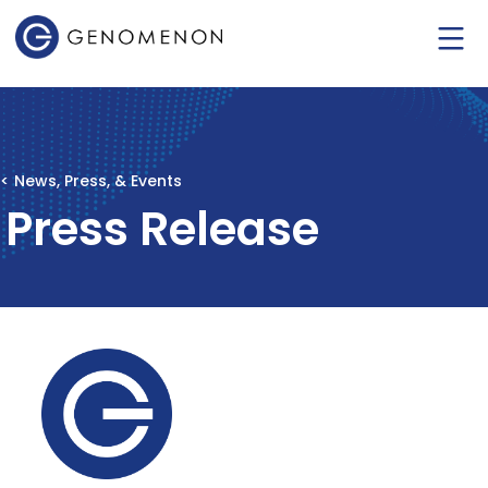
< News, Press, & Events
Press Release