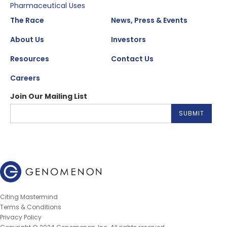
Pharmaceutical Uses
The Race
News, Press & Events
About Us
Investors
Resources
Contact Us
Careers
Join Our Mailing List
Citing Mastermind
Terms & Conditions
Privacy Policy