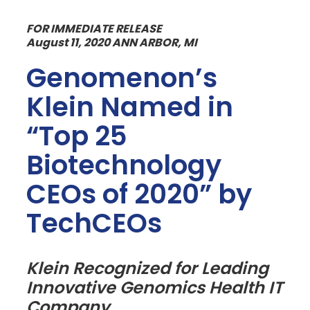
FOR IMMEDIATE RELEASE
August 11, 2020 ANN ARBOR, MI
Genomenon’s
Klein Named in
“Top 25
Biotechnology
CEOs of 2020” by
TechCEOs
Klein Recognized for Leading
Innovative Genomics Health IT
Company