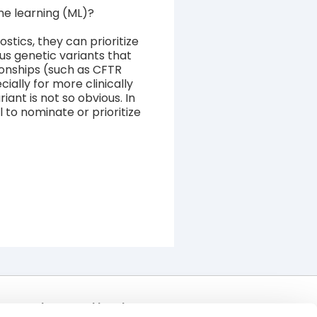
ine learning (ML)?
ostics, they can prioritize
us genetic variants that
ionships (such as CFTR
cially for more clinically
iant is not so obvious. In
 to nominate or prioritize
Join Our Mailing List