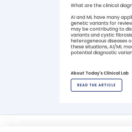
What are the clinical diagn
AI and ML have many applica
genetic variants for revie
may be contributing to di
variants and cystic fibrosi
heterogeneous diseases or t
these situations, AI/ML mod
potential diagnostic varian
About
Today's Clinical Lab
READ THE ARTICLE
Offerings
Uses