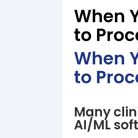
When Y
to Proc
When Y
to Proc
Many clin
AI/ML sof