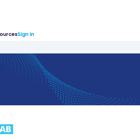
ources
Sign In