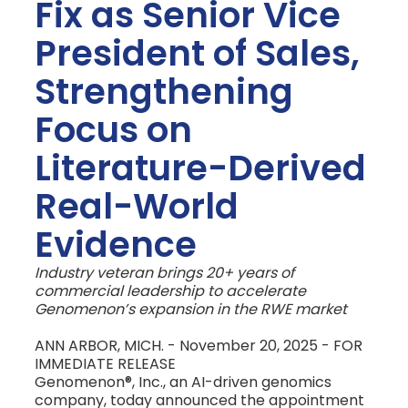
Fix as Senior Vice
President of Sales,
Strengthening
Focus on
Literature-Derived
Real-World
Evidence
Industry veteran brings 20+ years of
commercial leadership to accelerate
Genomenon’s expansion in the RWE market
ANN ARBOR, MICH. - November 20, 2025 - FOR
IMMEDIATE RELEASE
Genomenon®, Inc., an AI-driven genomics
company, today announced the appointment