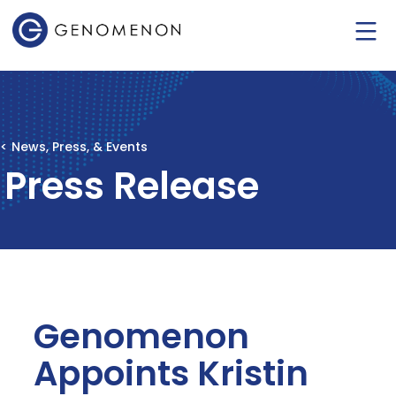
< News, Press, & Events
Press Release
Genomenon
Appoints Kristin