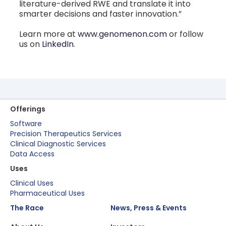
literature-derived RWE and translate it into
smarter decisions and faster innovation.”
Learn more at
www.genomenon.com
or follow
us on
LinkedIn
.
Offerings
Software
Precision Therapeutics Services
Clinical Diagnostic Services
Data Access
Uses
Clinical Uses
Pharmaceutical Uses
The Race
News, Press & Events