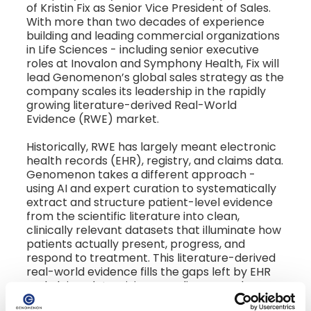
of Kristin Fix as Senior Vice President of Sales.
With more than two decades of experience
building and leading commercial organizations
in Life Sciences - including senior executive
roles at Inovalon and Symphony Health, Fix will
lead Genomenon’s global sales strategy as the
company scales its leadership in the rapidly
growing literature-derived Real-World
Evidence (RWE) market.
Historically, RWE has largely meant electronic
health records (EHR), registry, and claims data.
Genomenon takes a different approach -
using AI and expert curation to systematically
extract and structure patient-level evidence
from the scientific literature into clean,
clinically relevant datasets that illuminate how
patients actually present, progress, and
respond to treatment. This literature-derived
real-world evidence fills the gaps left by EHR
and claims data, giving rare disease and
oncology teams the complete genomic and