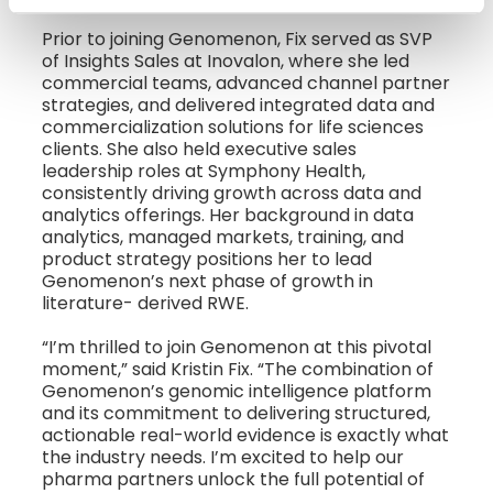
Prior to joining Genomenon, Fix served as SVP
of Insights Sales at Inovalon, where she led
commercial teams, advanced channel partner
strategies, and delivered integrated data and
commercialization solutions for life sciences
clients. She also held executive sales
leadership roles at Symphony Health,
consistently driving growth across data and
analytics offerings. Her background in data
analytics, managed markets, training, and
product strategy positions her to lead
Genomenon’s next phase of growth in
literature- derived RWE.
“I’m thrilled to join Genomenon at this pivotal
moment,” said Kristin Fix. “The combination of
Genomenon’s genomic intelligence platform
and its commitment to delivering structured,
actionable real-world evidence is exactly what
the industry needs. I’m excited to help our
pharma partners unlock the full potential of