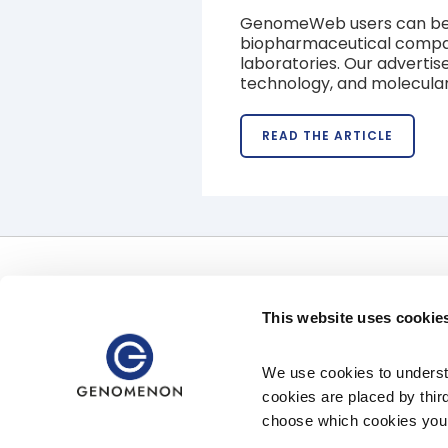
GenomeWeb users can be fo
biopharmaceutical companie
laboratories. Our advertise
technology, and molecular
READ THE ARTICLE
Offerings
Uses
Software
Clinical Uses
This website uses cookie
Precision Therapeutics Services
Pharmaceutical Uses
Clinical Diagnostic Services
Data Access
We use cookies to understa
cookies are placed by thir
choose which cookies you 