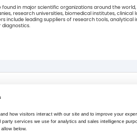
und in major scientific organizations around the world, 
s, research universities, biomedical institutes, clinical
rs include leading suppliers of research tools, analytical
 diagnostics.
The Race
News, Press & Events
s
About Us
Investors
Resources
Contact Us
nd how visitors interact with our site and to improve your expe
Careers
d party services we use for analytics and sales intelligence purp
allow below.