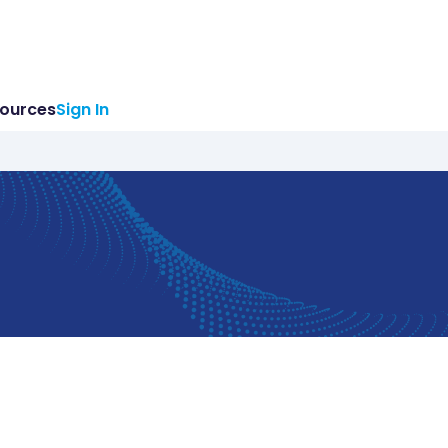
ources
Sign In