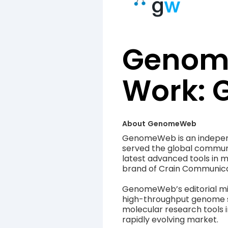
Genome
Work:
About
GenomeWeb
GenomeWeb is an independ
served the global communi
latest advanced tools in 
brand of Crain Communica
GenomeWeb’s editorial mis
high-throughput genome s
molecular research tools i
rapidly evolving market.