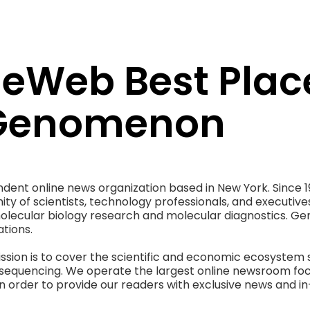
Web Best Place
 Genomenon
ent online news organization based in New York. Since
ty of scientists, technology professionals, and executiv
molecular biology research and molecular diagnostics. G
tions.
sion is to cover the scientific and economic ecosystem 
equencing. We operate the largest online newsroom fo
n order to provide our readers with exclusive news and in