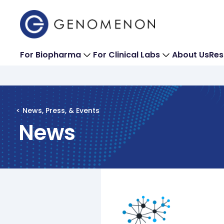
For Biopharma
For Clinical Labs
About Us
Res
< News, Press, & Events
News