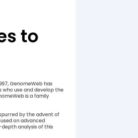
s to
 1997, GenomeWeb has
es who use and develop the
enomeWeb is a family
spurred by the advent of
cused on advanced
-depth analysis of this