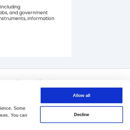
including
 labs, and government
 instruments, information
Join Our Mailing List
Allow all
rience. Some 
Decline
oses. You can 