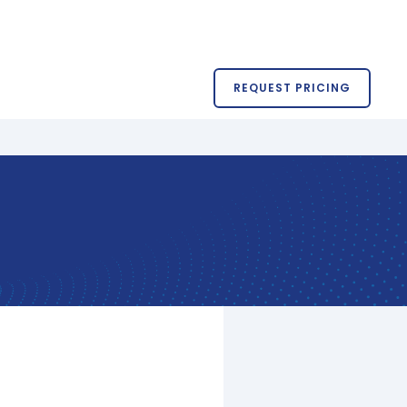
REQUEST PRICING