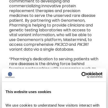
commitment to developing and
commercializing innovative protein
replacement therapies and precision
medicines to serve the unserved rare disease
patient. By partnering with Genomenon,
Pharming is helping to provide clinicians and
genetic testing laboratories with access to
vital variant information, who will be able to
use Genomenon’s platform, Mastermind, to
access comprehensive
PIK3CD
and
PIK3R1
variant data via a single database.
“Pharming’s dedication to serving patients with
rare diseases is the driving force behind
forming partnerships with companies such as
Genomenon,” said Pharming Senior Director of
Molecular Diagnostics, Heather McLaughlin. “By
providing laboratories, as well as clinicians, with
comprehensive and clear variant
This website uses cookies
interpretation data, we are helping to ensure
patients with APDS receive earlier, more
accurate molecular diagnoses, and ultimately,
We use cookies to understand how visitors interact with 
appropriate medical management. Pharming