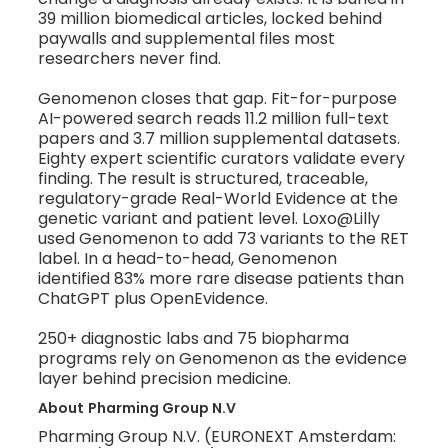
39 million biomedical articles, locked behind
paywalls and supplemental files most
researchers never find.
Genomenon closes that gap. Fit-for-purpose
AI-powered search reads 11.2 million full-text
papers and 3.7 million supplemental datasets.
Eighty expert scientific curators validate every
finding. The result is structured, traceable,
regulatory-grade Real-World Evidence at the
genetic variant and patient level. Loxo@Lilly
used Genomenon to add 73 variants to the RET
label. In a head-to-head, Genomenon
identified 83% more rare disease patients than
ChatGPT plus OpenEvidence.
250+ diagnostic labs and 75 biopharma
programs rely on Genomenon as the evidence
layer behind precision medicine.
About
Pharming Group N.V
Pharming Group N.V. (EURONEXT Amsterdam: