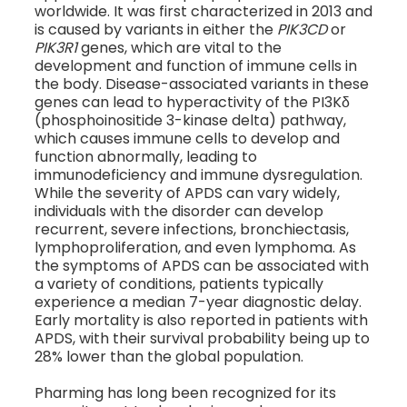
worldwide. It was first characterized in 2013 and
is caused by variants in either the
PIK3CD
or
PIK3R1
genes, which are vital to the
development and function of immune cells in
the body. Disease-associated variants in these
genes can lead to hyperactivity of the PI3Kδ
(phosphoinositide 3-kinase delta) pathway,
which causes immune cells to develop and
function abnormally, leading to
immunodeficiency and immune dysregulation.
While the severity of APDS can vary widely,
individuals with the disorder can develop
recurrent, severe infections, bronchiectasis,
lymphoproliferation, and even lymphoma. As
the symptoms of APDS can be associated with
a variety of conditions, patients typically
experience a median 7-year diagnostic delay.
Early mortality is also reported in patients with
APDS, with their survival probability being up to
28% lower than the global population.
Pharming has long been recognized for its