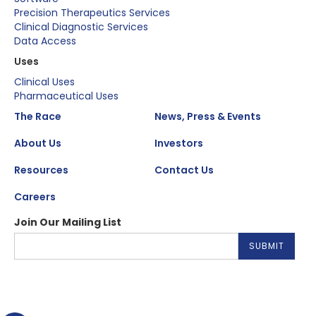
Precision Therapeutics Services
Clinical Diagnostic Services
Data Access
Uses
Clinical Uses
Pharmaceutical Uses
The Race
News, Press & Events
About Us
Investors
Resources
Contact Us
Careers
Join Our Mailing List