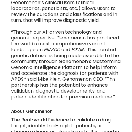
Genomenon’s clinical users (clinical
laboratories, geneticists, etc.) allows users to
review the curations and classifications and in
turn, that will improve diagnostic yield.
“Through our AI-driven technology and
genomic expertise, Genomenon has produced
the world’s most comprehensive variant
landscape on
PIK3CD
and
PIK3R1
. This curated
genetic dataset is being made available to the
community through Genomenon’s Mastermind
Genomic Intelligence Platform to help inform
and accelerate the diagnosis for patients with
APDS,” said Mike Klein, Genomenon CEO. “This
partnership has the potential to enhance
validation, diagnostic developments, and
patient identification for precision medicine.”
About
Genomenon
The Real-world Evidence to validate a drug
target, identify trial-eligible patients, or
change a diagnosis already exists. It is buried in