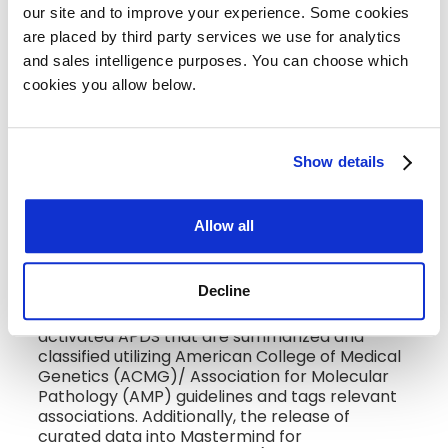
our site and to improve your experience. Some cookies 
has an unwavering commitment to rare
disease patient populations and supporting
are placed by third party services we use for analytics 
the caregivers and doctors who serve these
and sales intelligence purposes. You can choose which 
patients daily.”
cookies you allow below.
Through its Mastermind Genomic Intelligence
Platform, Genomenon delivers disease-
specific genomic datasets that identify the
Show details
most comprehensive set of causative variants
for a specific disease. These troves of rich
genomic information—known as variant
Allow all
landscapes— complement Pharming’s work by
improving accessibility and understanding of
the genetic underpinnings of APDS.
Decline
Genomenon is providing a variant landscape of
all published variants in association with
activated APDS that are summarized and
classified utilizing American College of Medical
Genetics (ACMG)/ Association for Molecular
Pathology (AMP) guidelines and tags relevant
associations. Additionally, the release of
curated data into Mastermind for