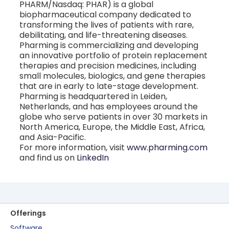
PHARM/Nasdaq: PHAR) is a global
biopharmaceutical company dedicated to
transforming the lives of patients with rare,
debilitating, and life-threatening diseases.
Pharming is commercializing and developing
an innovative portfolio of protein replacement
therapies and precision medicines, including
small molecules, biologics, and gene therapies
that are in early to late-stage development.
Pharming is headquartered in Leiden,
Netherlands, and has employees around the
globe who serve patients in over 30 markets in
North America, Europe, the Middle East, Africa,
and Asia-Pacific.
For more information, visit
www.pharming.com
and find us on
LinkedIn
Offerings
Software