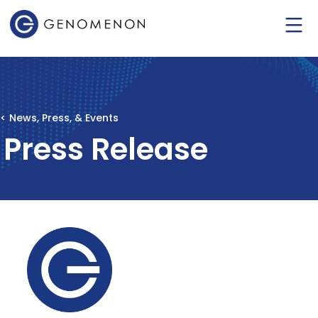
< News, Press, & Events
Press Release