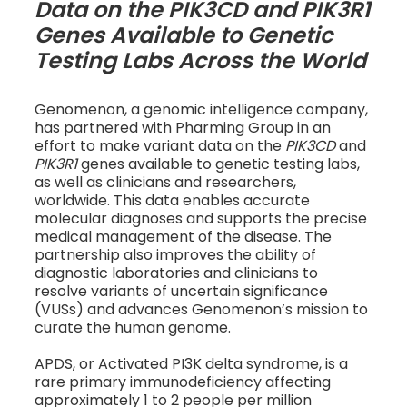
Data on the PIK3CD and PIK3R1
Genes Available to Genetic
Testing Labs Across the World
Genomenon, a genomic intelligence company,
has partnered with Pharming Group in an
effort to make variant data on the
PIK3CD
and
PIK3R1
genes available to genetic testing labs,
as well as clinicians and researchers,
worldwide. This data enables accurate
molecular diagnoses and supports the precise
medical management of the disease. The
partnership also improves the ability of
diagnostic laboratories and clinicians to
resolve variants of uncertain significance
(VUSs) and advances Genomenon’s mission to
curate the human genome.
APDS, or Activated PI3K delta syndrome, is a
rare primary immunodeficiency affecting
approximately 1 to 2 people per million