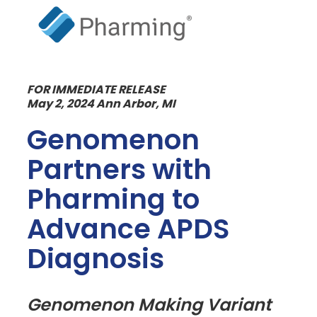
FOR IMMEDIATE RELEASE
May 2, 2024 Ann Arbor, MI
Genomenon
Partners with
Pharming to
Advance APDS
Diagnosis
Genomenon Making Variant