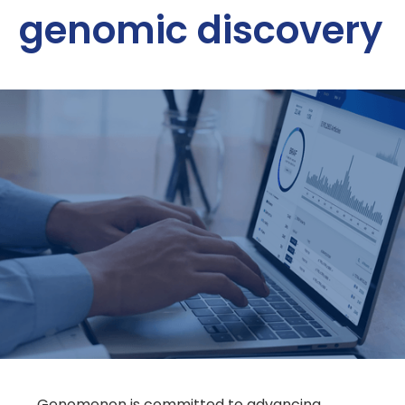
genomic discovery
Genomenon is committed to advancing