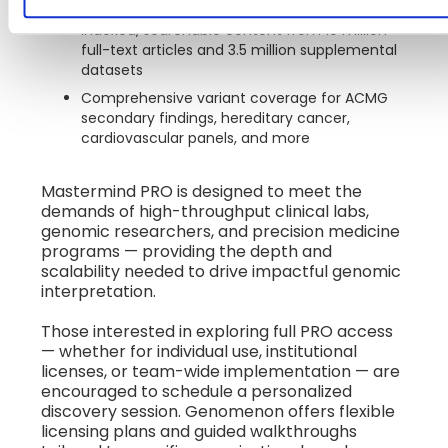
spanning more than 6,500 genes
Indexed, searchable content from 10 million
full-text articles and 3.5 million supplemental
datasets
Comprehensive variant coverage for ACMG
secondary findings, hereditary cancer,
cardiovascular panels, and more
Mastermind PRO is designed to meet the
demands of high-throughput clinical labs,
genomic researchers, and precision medicine
programs — providing the depth and
scalability needed to drive impactful genomic
interpretation.
Those interested in exploring full PRO access
— whether for individual use, institutional
licenses, or team-wide implementation — are
encouraged to schedule a personalized
discovery session. Genomenon offers flexible
licensing plans and guided walkthroughs