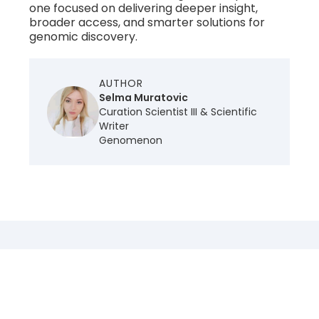
one focused on delivering deeper insight,
broader access, and smarter solutions for
genomic discovery.
AUTHOR
Selma Muratovic
Curation Scientist III & Scientific
Writer
Genomenon