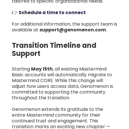
tailored to specific organizational needs.
👉
Schedule a time to connect
For additional information, the support team is
available at
support@genomenon.com
.
Transition Timeline and
Support
Starting
May 15th
, all existing Mastermind
Basic accounts will automatically migrate to
Mastermind CORE. While this change will
adjust how users access data, Genomenon is
committed to supporting the community
throughout the transition.
Genomenon extends its gratitude to the
entire Mastermind community for their
continued trust and engagement. This
transition marks an exciting new chapter —