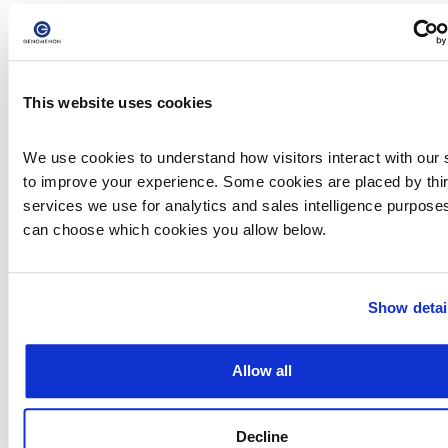
This streamlined access allows the research
and clinical communities to engage with
Mastermind’s powerful infrastructure in a way
that is structured, scalable, and directly
aligned with real-world workflows.
This website uses cookies
Unlocking the Full Power of
We use cookies to understand how visitors interact with our s
Mastermind with PRO
to improve your experience. Some cookies are placed by third
services we use for analytics and sales intelligence purposes
can choose which cookies you allow below.
Mastermind CORE equips users with curated
insights across key genes. However, many
clinical and research applications demand
greater depth, wider coverage, and expanded
Show detai
flexibility. Mastermind PRO is built to deliver
exactly that.
PRO users benefit from:
Allow all
Access to over 19,000 genes and 27 million
variants
Over 9,000 gene–disease relationships
Decline