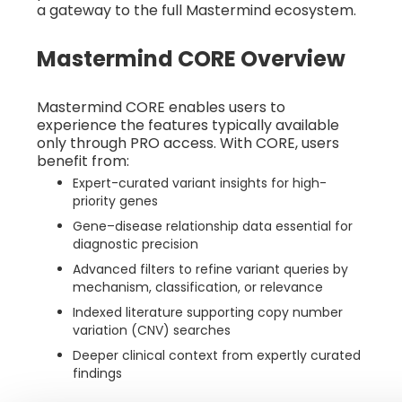
a gateway to the full Mastermind ecosystem.
Mastermind CORE Overview
Mastermind CORE enables users to
experience the features typically available
only through PRO access. With CORE, users
benefit from:
Expert-curated variant insights for high-
priority genes
Gene–disease relationship data essential for
diagnostic precision
Advanced filters to refine variant queries by
mechanism, classification, or relevance
Indexed literature supporting copy number
variation (CNV) searches
Deeper clinical context from expertly curated
findings