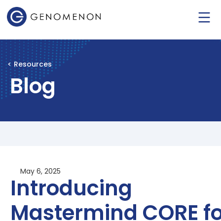
< Resources
Blog
May 6, 2025
Introducing
Mastermind CORE fo