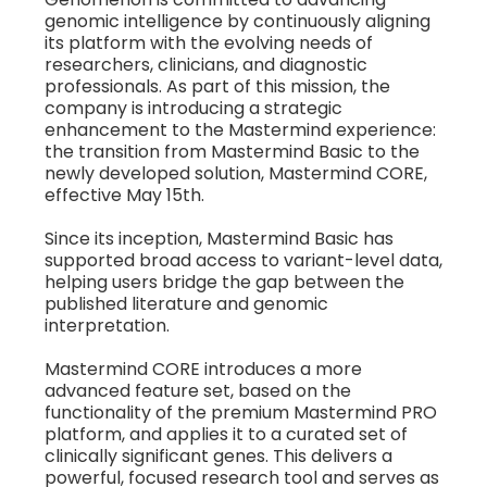
genomic intelligence by continuously aligning
its platform with the evolving needs of
researchers, clinicians, and diagnostic
professionals. As part of this mission, the
company is introducing a strategic
enhancement to the Mastermind experience:
the transition from Mastermind Basic to the
newly developed solution, Mastermind CORE,
effective May 15th.
Since its inception, Mastermind Basic has
supported broad access to variant-level data,
helping users bridge the gap between the
published literature and genomic
interpretation.
Mastermind CORE introduces a more
advanced feature set, based on the
functionality of the premium Mastermind PRO
platform, and applies it to a curated set of
clinically significant genes. This delivers a
powerful, focused research tool and serves as