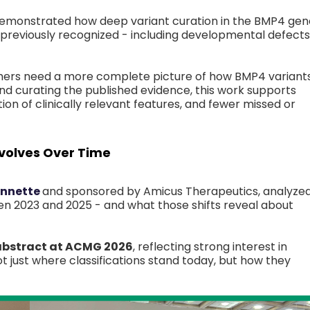
emonstrated how deep variant curation in the BMP4 gen
reviously recognized - including developmental defects
chers need a more complete picture of how BMP4 variant
nd curating the published evidence, this work supports
on of clinically relevant features, and fewer missed or
volves Over Time
onnette
and sponsored by Amicus Therapeutics, analyze
en 2023 and 2025 - and what those shifts reveal about
 abstract at ACMG 2026
, reflecting strong interest in
t just where classifications stand today, but how they