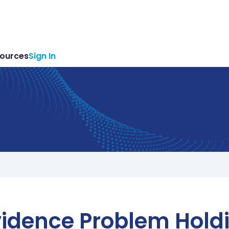
ources
Sign In
idence Problem Hold