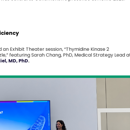
iciency
 an Exhibit Theater session, “Thymidine Kinase 2
le,” featuring Sarah Chang, PhD, Medical Strategy Lead a
iel, MD, PhD
.