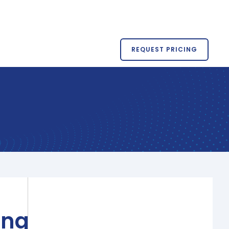
REQUEST PRICING
ing