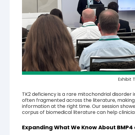
Exhibit
TK2 deficiency is a rare mitochondrial disorder i
often fragmented across the literature, making it
information at the right time. Our session show
corpus of biomedical literature can help clinici
Expanding What We Know About BMP4 