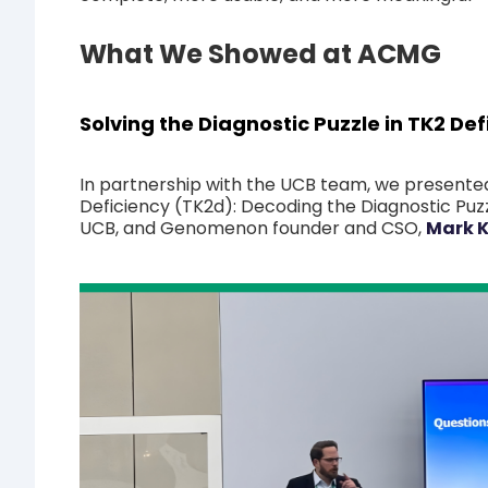
What We Showed at ACMG
Solving the Diagnostic Puzzle in TK2 Def
In partnership with the UCB team, we presented
Deficiency (TK2d): Decoding the Diagnostic Puzz
UCB, and Genomenon founder and CSO,
Mark K