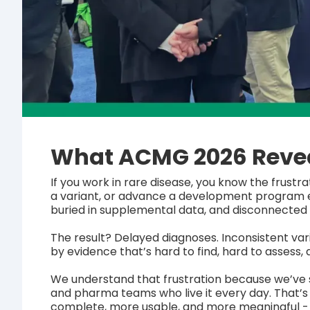
What ACMG 2026 Revea
If you work in rare disease, you know the frustr
a variant, or advance a development program exi
buried in supplemental data, and disconnected 
The result? Delayed diagnoses. Inconsistent v
by evidence that’s hard to find, hard to assess, 
We understand that frustration because we’ve s
and pharma teams who live it every day. That’
complete, more usable, and more meaningful 