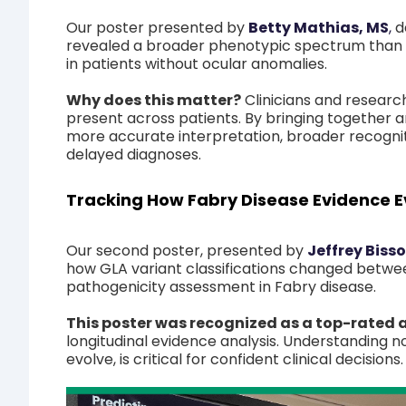
Our poster presented by
Betty Mathias, MS
,
d
revealed a broader phenotypic spectrum than p
in patients without ocular anomalies.
Why does this matter?
Clinicians and resear
present across patients. By bringing together a
more accurate interpretation, broader recogniti
delayed diagnoses.
Tracking How Fabry Disease Evidence E
Our second poster, presented by
Jeffrey Biss
how GLA variant classifications changed betwe
pathogenicity assessment in Fabry disease.
This poster was recognized as a top-rated
longitudinal evidence analysis. Understanding no
evolve, is critical for confident clinical decisions.