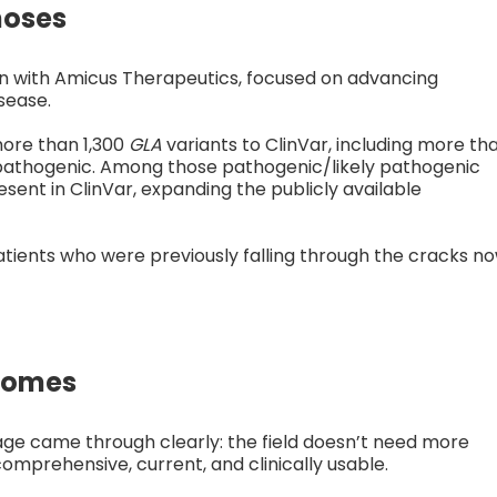
noses
n with Amicus Therapeutics, focused on advancing
sease.
more than 1,300
GLA
variants to ClinVar, including more th
y pathogenic. Among those pathogenic/likely pathogenic
sent in ClinVar, expanding the publicly available
atients who were previously falling through the cracks n
comes
e came through clearly: the field doesn’t need more
comprehensive, current, and clinically usable.