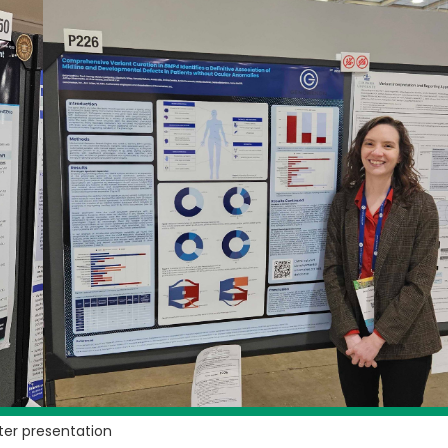
ter presentation