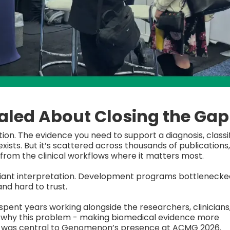
led About Closing the Gap
ation. The evidence you need to support a diagnosis, classi
sts. But it’s scattered across thousands of publications,
from the clinical workflows where it matters most.
ariant interpretation. Development programs bottlenecke
and hard to trust.
pent years working alongside the researchers, clinicians
s why this problem - making biomedical evidence more
- was central to Genomenon’s presence at ACMG 2026.