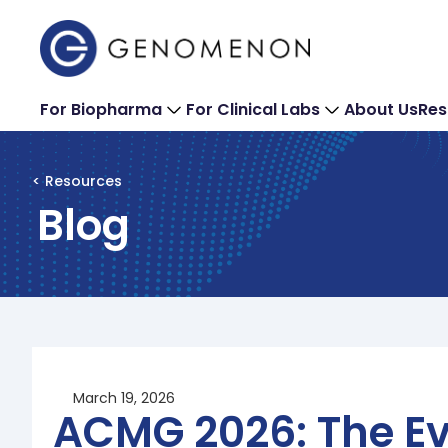
For Biopharma
For Clinical Labs
About Us
Res
< Resources
Blog
March 19, 2026
ACMG 2026: The Ev