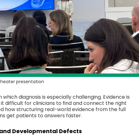
 Theater presentation
n which diagnosis is especially challenging. Evidence is
 difficult for clinicians to find and connect the right
ed how structuring real-world evidence from the full
ans get patients to answers faster.
and Developmental Defects