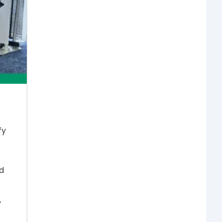
fy
d
,