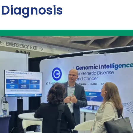
 Diagnosis