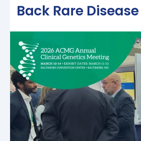
Back Rare Disease