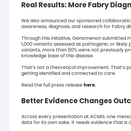
Real Results: More Fabry Diag
We also announced our sponsored collaboratio
awareness, diagnosis, and research for Fabry di
Through this initiative, Genomenon submitted 
1,000 variants assessed as pathogenic or likel
variants, more than 50% were not previously pre
knowledge base of this disease.
That’s not a theoretical improvement. That’s p
getting identified and connected to care.
Read the full press release
here.
Better Evidence Changes Out
Across every presentation at ACMG, one messag
data for its own sake. It needs evidence that is 