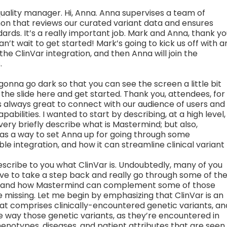
quality manager. Hi, Anna. Anna supervises a team of
on that reviews our curated variant data and ensures
ards. It’s a really important job. Mark and Anna, thank y
an’t wait to get started! Mark’s going to kick us off with a
e ClinVar integration, and then Anna will join the
.
gonna go dark so that you can see the screen a little bit
 the slide here and get started. Thank you, attendees, for
it’s always great to connect with our audience of users and
bilities. I wanted to start by describing, at a high level,
very briefly describe what is Mastermind; but also,
 a way to set Anna up for going through some
ble integration, and how it can streamline clinical variant
is describe to you what ClinVar is. Undoubtedly, many of you
uctive to take a step back and really go through some of th
e, and how Mastermind can complement some of those
 missing. Let me begin by emphasizing that ClinVar is an
hat comprises clinically-encountered genetic variants, an
he way those genetic variants, as they’re encountered in
phenotypes, diseases, and patient attributes that are seen