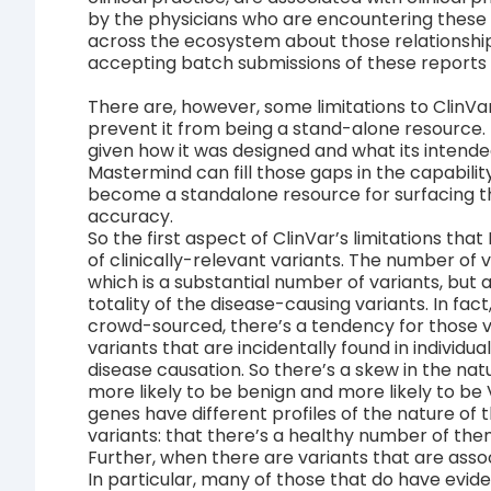
by the physicians who are encountering these p
across the ecosystem about those relationship
accepting batch submissions of these reports f
There are, however, some limitations to ClinVar
prevent it from being a stand-alone resource. T
given how it was designed and what its intended
Mastermind can fill those gaps in the capability
become a standalone resource for surfacing th
accuracy.
So the first aspect of ClinVar’s limitations that
of clinically-relevant variants. The number of va
which is a substantial number of variants, but a
totality of the disease-causing variants. In fac
crowd-sourced, there’s a tendency for those v
variants that are incidentally found in individu
disease causation. So there’s a skew in the natu
more likely to be benign and more likely to be V
genes have different profiles of the nature of 
variants: that there’s a healthy number of the
Further, when there are variants that are asso
In particular, many of those that do have evide