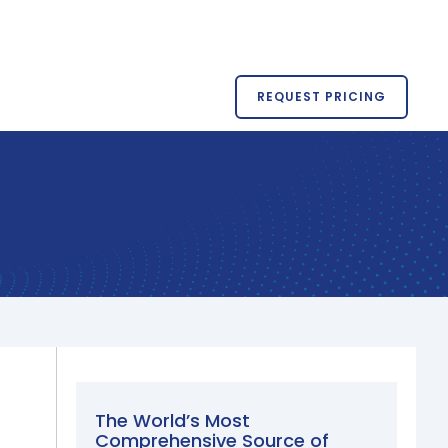
REQUEST PRICING
The World’s Most
Comprehensive Source of