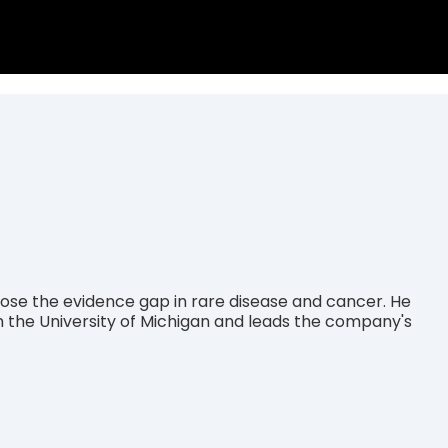
se the evidence gap in rare disease and cancer. He
m the University of Michigan and leads the company's