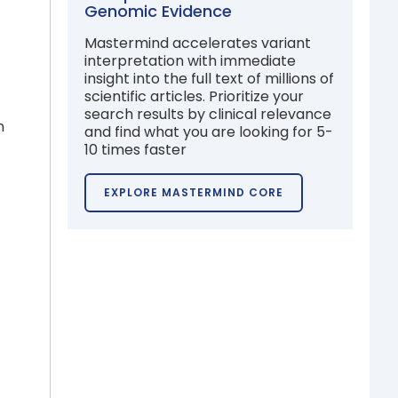
Genomic Evidence
Mastermind accelerates variant
interpretation with immediate
insight into the full text of millions of
scientific articles. Prioritize your
search results by clinical relevance
n
and find what you are looking for 5-
10 times faster
EXPLORE MASTERMIND CORE