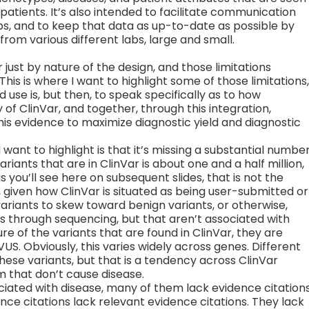
atients. It’s also intended to facilitate communication
s, and to keep that data as up-to-date as possible by
rom various different labs, large and small.
 just by nature of the design, and those limitations
his is where I want to highlight some of those limitations,
 use is, but then, to speak specifically as to how
 of ClinVar, and together, through this integration,
is evidence to maximize diagnostic yield and diagnostic
 I want to highlight is that it’s missing a substantial numbe
riants that are in ClinVar is about one and a half million,
s you’ll see here on subsequent slides, that is not the
t, given how ClinVar is situated as being user-submitted or
ariants to skew toward benign variants, or otherwise,
als through sequencing, but that aren’t associated with
re of the variants that are found in ClinVar, they are
US. Obviously, this varies widely across genes. Different
these variants, but that is a tendency across ClinVar
m that don’t cause disease.
ciated with disease, many of them lack evidence citations
nce citations lack relevant evidence citations. They lack