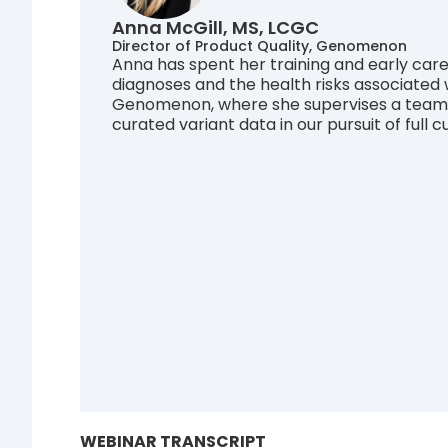
Anna McGill, MS, LCGC
Director of Product Quality, Genomenon
Anna has spent her training and early care
diagnoses and the health risks associated w
Genomenon, where she supervises a team of
curated variant data in our pursuit of full
WEBINAR TRANSCRIPT