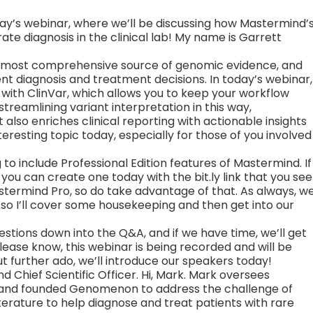
ay’s webinar, where we’ll be discussing how Mastermind’
te diagnosis in the clinical lab! My name is Garrett
 most comprehensive source of genomic evidence, and
ent diagnosis and treatment decisions. In today’s webinar,
n with ClinVar, which allows you to keep your workflow
streamlining variant interpretation in this way,
also enriches clinical reporting with actionable insights
nteresting topic today, especially for those of you involved
 to include Professional Edition features of Mastermind. If
ou can create one today with the bit.ly link that you see
astermind Pro, so do take advantage of that. As always, w
 so I’ll cover some housekeeping and then get into our
 questions down into the Q&A, and if we have time, we’ll get
please know, this webinar is being recorded and will be
 further ado, we’ll introduce our speakers today!
d Chief Scientific Officer. Hi, Mark. Mark oversees
, and founded Genomenon to address the challenge of
terature to help diagnose and treat patients with rare