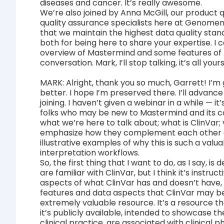
diseases and cancer. It’s really awesome.
We’re also joined by Anna McGill, our product 
quality assurance specialists here at Genomen
that we maintain the highest data quality stand
both for being here to share your expertise. I c
overview of Mastermind and some features of th
conversation. Mark, I’ll stop talking, it’s all yours
MARK: Alright, thank you so much, Garrett! I’m 
better. I hope I’m preserved there. I’ll advance
joining. I haven’t given a webinar in a while — 
folks who may be new to Mastermind and its capa
what we’re here to talk about; what is ClinVar; 
emphasize how they complement each other as
illustrative examples of why this is such a valua
interpretation workflows.
So, the first thing that I want to do, as I say, 
are familiar with ClinVar, but I think it’s instr
aspects of what ClinVar has and doesn’t hav
features and data aspects that ClinVar may be
extremely valuable resource. It’s a resource t
it’s publicly available, intended to showcase t
clinical practice, are associated with clinical 