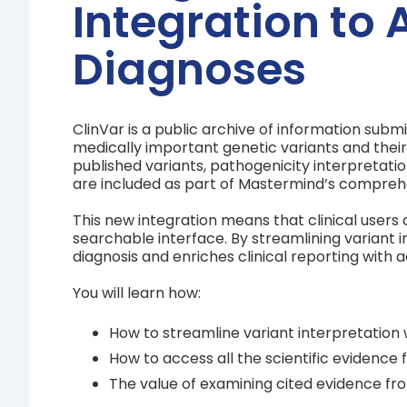
Integration to 
Diagnoses
ClinVar is a public archive of information subm
medically important genetic variants and their c
published variants, pathogenicity interpretati
are included as part of Mastermind’s compreh
This new integration means that clinical users 
searchable interface. By streamlining variant 
diagnosis and enriches clinical reporting with a
You will learn how:
How to streamline variant interpretation 
How to access all the scientific evidence 
The value of examining cited evidence fro