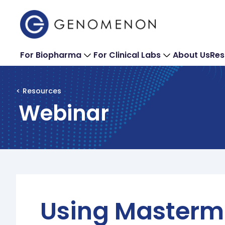
For Biopharma
For Clinical Labs
About Us
Res
< Resources
Webinar
Using Masterm