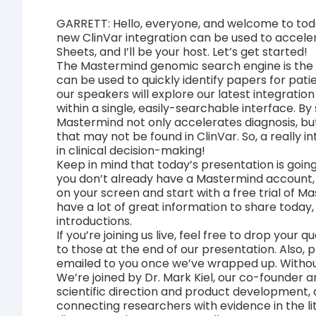
GARRETT: Hello, everyone, and welcome to tod
new ClinVar integration can be used to accelera
Sheets, and I’ll be your host. Let’s get started!
The Mastermind genomic search engine is the
can be used to quickly identify papers for pati
our speakers will explore our latest integratio
within a single, easily-searchable interface. By 
Mastermind not only accelerates diagnosis, but 
that may not be found in ClinVar. So, a really i
in clinical decision-making!
Keep in mind that today’s presentation is going
you don’t already have a Mastermind account, y
on your screen and start with a free trial of M
have a lot of great information to share today,
introductions.
If you’re joining us live, feel free to drop your
to those at the end of our presentation. Also, 
emailed to you once we’ve wrapped up. Without
We’re joined by Dr. Mark Kiel, our co-founder an
scientific direction and product development
connecting researchers with evidence in the li