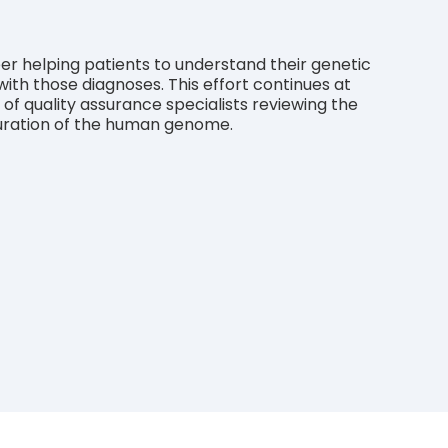
er helping patients to understand their genetic
ith those diagnoses. This effort continues at
 quality assurance specialists reviewing the
 curation of the human genome.