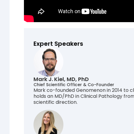
Expert Speakers
Mark J. Kiel, MD, PhD
Chief Scientific Officer & Co-Founder
Mark co-founded Genomenon in 2014 to clo
holds an MD/PhD in Clinical Pathology fro
scientific direction.