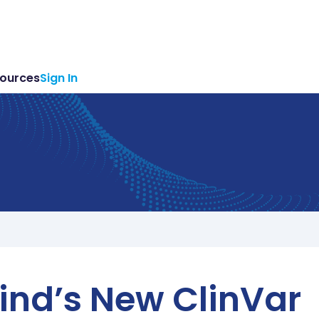
ources
Sign In
ind’s New ClinVar