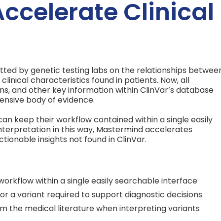
Accelerate Clinical
itted by genetic testing labs on the relationships betwee
linical characteristics found in patients. Now, all
ons, and other key information within ClinVar’s database
ensive body of evidence.
can keep their workflow contained within a single easily
interpretation in this way, Mastermind accelerates
ctionable insights not found in ClinVar.
workflow within a single easily searchable interface
for a variant required to support diagnostic decisions
m the medical literature when interpreting variants