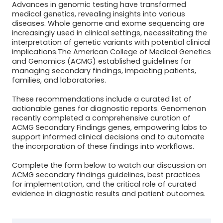
Advances in genomic testing have transformed
medical genetics, revealing insights into various
diseases. Whole genome and exome sequencing are
increasingly used in clinical settings, necessitating the
interpretation of genetic variants with potential clinical
implications.The American College of Medical Genetics
and Genomics (ACMG) established guidelines for
managing secondary findings, impacting patients,
families, and laboratories.
These recommendations include a curated list of
actionable genes for diagnostic reports. Genomenon
recently completed a comprehensive curation of
ACMG Secondary Findings genes, empowering labs to
support informed clinical decisions and to automate
the incorporation of these findings into workflows.
Complete the form below to watch our discussion on
ACMG secondary findings guidelines, best practices
for implementation, and the critical role of curated
evidence in diagnostic results and patient outcomes.