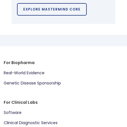
EXPLORE MASTERMIND CORE
For Biopharma
Real-World Evidence
Genetic Disease Sponsorship
For Clinical Labs
Software
Clinical Diagnostic Services