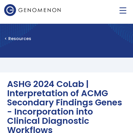
< Resources
ASHG 2024 CoLab |
Interpretation of ACMG
Secondary Findings Genes
- Incorporation into
Clinical Diagnostic
Workflows