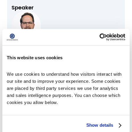
Speaker
Mark J. Kiel, MD, PhD
Chief Scientific Officer & Co-Founder
This website uses cookies
Speaker
We use cookies to understand how visitors interact with 
our site and to improve your experience. Some cookies 
are placed by third party services we use for analytics 
Jeffrey Bissonnette
and sales intelligence purposes. You can choose which 
Senior Director of Genomic Curation
cookies you allow below.
Show details