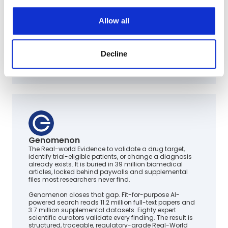
Allow all
Decline
Genomenon
The Real-world Evidence to validate a drug target,
identify trial-eligible patients, or change a diagnosis
already exists. It is buried in 39 million biomedical
articles, locked behind paywalls and supplemental
files most researchers never find.
Genomenon closes that gap. Fit-for-purpose AI-
powered search reads 11.2 million full-text papers and
3.7 million supplemental datasets. Eighty expert
scientific curators validate every finding. The result is
structured, traceable, regulatory-grade Real-World