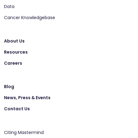
Data
Cancer Knowledgebase
About Us
Resources
Careers
Blog
News, Press & Events
Contact Us
Citing Mastermind