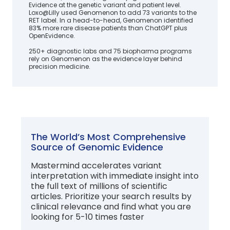
Evidence at the genetic variant and patient level.
Loxo@Lilly used Genomenon to add 73 variants to the
RET label. In a head-to-head, Genomenon identified
83% more rare disease patients than ChatGPT plus
OpenEvidence.
250+ diagnostic labs and 75 biopharma programs
rely on Genomenon as the evidence layer behind
precision medicine.
The World’s Most Comprehensive
Source of Genomic Evidence
Mastermind accelerates variant
interpretation with immediate insight into
the full text of millions of scientific
articles. Prioritize your search results by
clinical relevance and find what you are
looking for 5-10 times faster