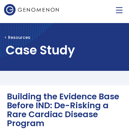
< Resources
Case Study
Building the Evidence Base
Before IND: De-Risking a
Rare Cardiac Disease
Program