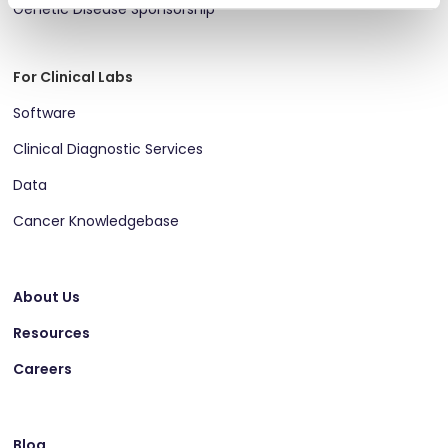
Genetic Disease Sponsorship
For Clinical Labs
Software
Clinical Diagnostic Services
Data
Cancer Knowledgebase
About Us
Resources
Careers
Blog