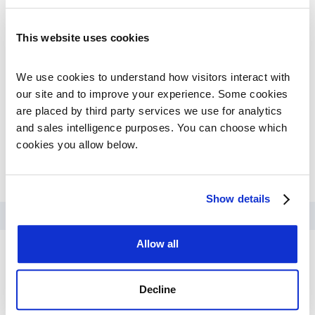
and trial design.
The result:
a regulatory-ready evidence base built
This website uses cookies
before the gaps could become costly, with patient-
level data supporting endpoint selection, enrollment
criteria, and surrogate endpoint justification.
We use cookies to understand how visitors interact with 
our site and to improve your experience. Some cookies 
are placed by third party services we use for analytics 
and sales intelligence purposes. You can choose which 
cookies you allow below.
DOWNLOAD PDF
Show details
Allow all
For Biopharma
Decline
Real-World Evidence