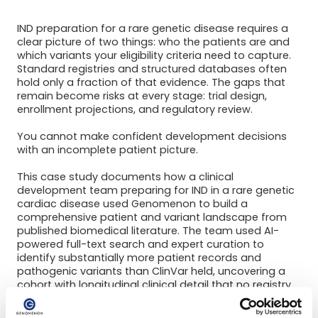
IND preparation for a rare genetic disease requires a
clear picture of two things: who the patients are and
which variants your eligibility criteria need to capture.
Standard registries and structured databases often
hold only a fraction of that evidence. The gaps that
remain become risks at every stage: trial design,
enrollment projections, and regulatory review.
You cannot make confident development decisions
with an incomplete patient picture.
This case study documents how a clinical
development team preparing for IND in a rare genetic
cardiac disease used Genomenon to build a
comprehensive patient and variant landscape from
published biomedical literature. The team used AI-
powered full-text search and expert curation to
identify substantially more patient records and
pathogenic variants than ClinVar held, uncovering a
cohort with longitudinal clinical detail that no registry
could provide. A consulting report translated the
findings into strategic guidance for IND preparation