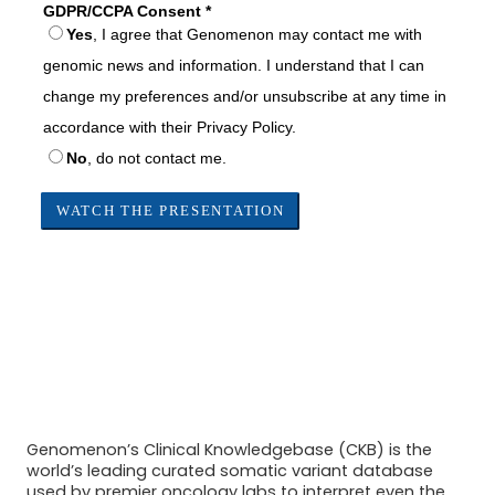
Genomenon’s Clinical Knowledgebase (CKB) is the
world’s leading curated somatic variant database
used by premier oncology labs to interpret even the