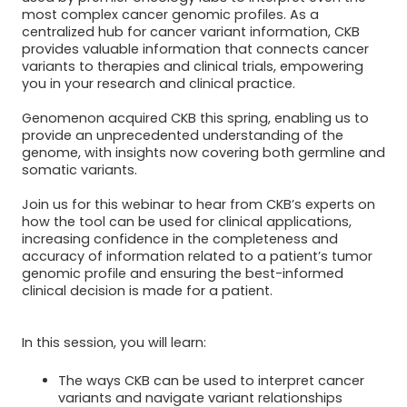
most complex cancer genomic profiles. As a
centralized hub for cancer variant information, CKB
provides valuable information that connects cancer
variants to therapies and clinical trials, empowering
you in your research and clinical practice.
Genomenon acquired CKB this spring, enabling us to
provide an unprecedented understanding of the
genome, with insights now covering both germline and
somatic variants.
Join us for this webinar to hear from CKB’s experts on
how the tool can be used for clinical applications,
increasing confidence in the completeness and
accuracy of information related to a patient’s tumor
genomic profile and ensuring the best-informed
clinical decision is made for a patient.
In this session, you will learn:
The ways CKB can be used to interpret cancer
variants and navigate variant relationships