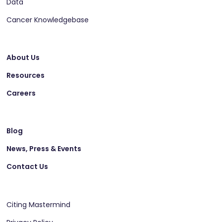
Data
Cancer Knowledgebase
About Us
Resources
Careers
Blog
News, Press & Events
Contact Us
Citing Mastermind