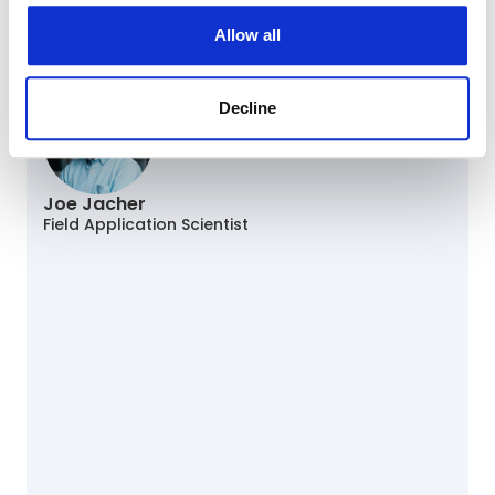
Cara Statz, PhD
Manager, Oncology Curation
Allow all
Panelist
Decline
Joe Jacher
Field Application Scientist