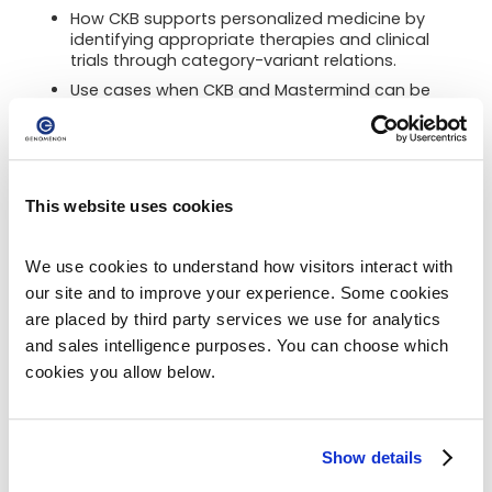
How CKB supports personalized medicine by
identifying appropriate therapies and clinical
trials through category-variant relations.
Use cases when CKB and Mastermind can be
used together, providing a comprehensive
understanding of all cancer genetic profiles,
including germline and somatic variants.
This website uses cookies
Complete the form below to view the webinar
recording:
We use cookies to understand how visitors interact with 
our site and to improve your experience. Some cookies 
are placed by third party services we use for analytics 
and sales intelligence purposes. You can choose which 
Panelist
cookies you allow below.
Show details