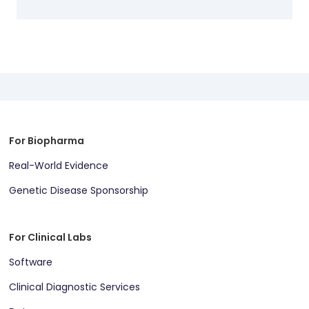
For Biopharma
Real-World Evidence
Genetic Disease Sponsorship
For Clinical Labs
Software
Clinical Diagnostic Services