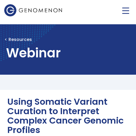
< Resources
Webinar
Using Somatic Variant
Curation to Interpret
Complex Cancer Genomic
Profiles