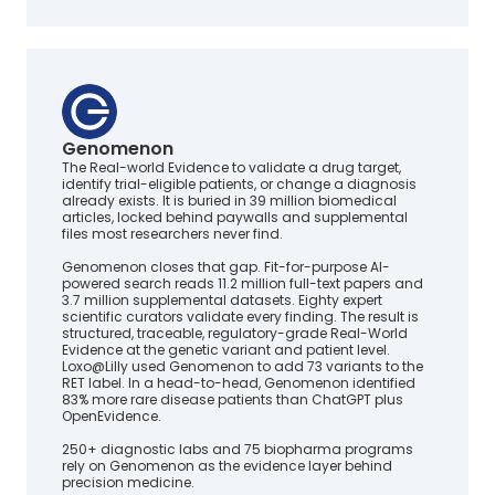
Genomenon
The Real-world Evidence to validate a drug target,
identify trial-eligible patients, or change a diagnosis
already exists. It is buried in 39 million biomedical
articles, locked behind paywalls and supplemental
files most researchers never find.
Genomenon closes that gap. Fit-for-purpose AI-
powered search reads 11.2 million full-text papers and
3.7 million supplemental datasets. Eighty expert
scientific curators validate every finding. The result is
structured, traceable, regulatory-grade Real-World
Evidence at the genetic variant and patient level.
Loxo@Lilly used Genomenon to add 73 variants to the
RET label. In a head-to-head, Genomenon identified
83% more rare disease patients than ChatGPT plus
OpenEvidence.
250+ diagnostic labs and 75 biopharma programs
rely on Genomenon as the evidence layer behind
precision medicine.