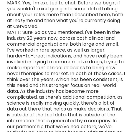
MARK: Yes, I'm excited to chat. Before we begin, if
you wouldn't mind going into some detail talking
about your roles more than I described here, both
at Inozyme and then what you're currently doing
at CervoMed.
MATT: Sure. So as you mentioned, I've been in the
industry 20 years now, across both clinical and
commercial organizations, both large and small.
I've worked in rare space, as well as larger,
harder-to-treat indications, and have really been
involved in trying to commercialize drugs, trying to
make important clinical decisions to bring new
novel therapies to market. In both of those cases, I
think over the years, which has been consistent, is
this need and this stronger focus on real-world
data. As the industry has become more
complicated, as there's additional competition, as
science is really moving quickly, there's a lot of
data out there that helps us make decisions. That
is outside of the trial data, that is outside of the
information that is generated by a company. In
our partnership that we've had before, we've