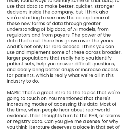
really found ways to identify some of that data, to
use that data to make better, quicker, stronger
decisions inside the company, but I think also
you're starting to see now the acceptance of
these new forms of data through greater
understanding of big data, of AI models, from
regulators and from payers. The power of the
data that's out there has grown over the years.
And it's not only for rare disease. I think you can
use and implement some of these across broader,
larger populations that really help you identify
patient sets, help you answer difficult questions,
and ideally bring better drugs or increase access
for patients, which is really what we're all in this
industry to do.
MARK: That's a great intro to the topics that we're
going to touch on. You mentioned that there's
increasing modes of accessing this data. Most of
the time, when people hear about real-world
evidence, their thoughts turn to the EHR, or claims
or registry data. Can you give me a sense for why
you think literature deserves a place in that set of