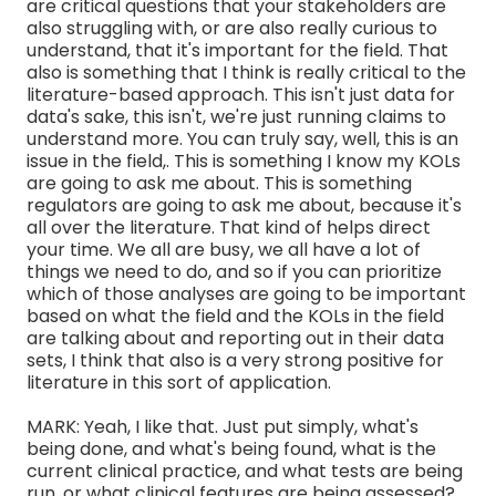
are critical questions that your stakeholders are
also struggling with, or are also really curious to
understand, that it's important for the field. That
also is something that I think is really critical to the
literature-based approach. This isn't just data for
data's sake, this isn't, we're just running claims to
understand more. You can truly say, well, this is an
issue in the field,. This is something I know my KOLs
are going to ask me about. This is something
regulators are going to ask me about, because it's
all over the literature. That kind of helps direct
your time. We all are busy, we all have a lot of
things we need to do, and so if you can prioritize
which of those analyses are going to be important
based on what the field and the KOLs in the field
are talking about and reporting out in their data
sets, I think that also is a very strong positive for
literature in this sort of application.
MARK: Yeah, I like that. Just put simply, what's
being done, and what's being found, what is the
current clinical practice, and what tests are being
run, or what clinical features are being assessed?