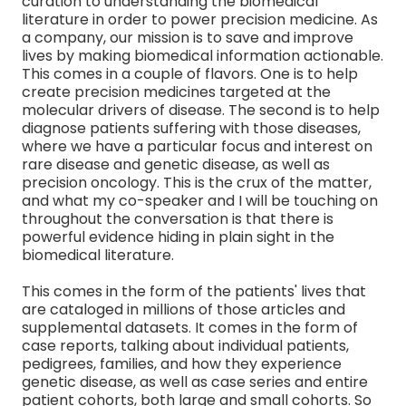
curation to understanding the biomedical
literature in order to power precision medicine. As
a company, our mission is to save and improve
lives by making biomedical information actionable.
This comes in a couple of flavors. One is to help
create precision medicines targeted at the
molecular drivers of disease. The second is to help
diagnose patients suffering with those diseases,
where we have a particular focus and interest on
rare disease and genetic disease, as well as
precision oncology. This is the crux of the matter,
and what my co-speaker and I will be touching on
throughout the conversation is that there is
powerful evidence hiding in plain sight in the
biomedical literature.
This comes in the form of the patients' lives that
are cataloged in millions of those articles and
supplemental datasets. It comes in the form of
case reports, talking about individual patients,
pedigrees, families, and how they experience
genetic disease, as well as case series and entire
patient cohorts, both large and small cohorts. So