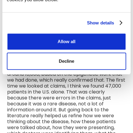
they're going to doctor after doctor after doctor.
There's a lot of heterogeneity in rare diseases as
well. So, a lot of times, the claims unfortunately
also reflect that, and make it very difficult. And if
Show details
you only have 1,000, 5,000, 10,000 patients, if you
don't have that homogeneous way to diagnose
this, or if patients are showing up differently, in
Allow all
some cases, the patients aren't even getting the
right diagnosis, it's really hard to only leverage the
claims, because you're going to see that in the
Decline
claims. I remember one of the diseases we worked
on, we estimated a global patient population of
around 10,000, based on the epigenetic work that
we had done, which really confirmed that. The first
time we looked at claims, I think we found 47,000
patients in the U.S. alone. That was clearly
because there were errors in the claims, just
because it was a rare disease, not a lot of
information around it. But going back to the
literature really helped us refine how we were
thinking about the disease, how these patients
were talked about, how they were presenting,