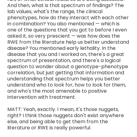
And then, what is that spectrum of findings? The
lab values, what's the range, the clinical
phenotypes, how do they interact with each other
in combination? You also mentioned — which is
one of the questions that you got to before I even
asked it, so very prescient — was how does the
RWE from the literature help us better understand
disease? You mentioned early lethality. In the
disease that you and I worked on, there's a great
spectrum of presentation, and there's a logical
question to wonder about a genotype-phenotype
correlation, but just getting that information and
understanding that spectrum helps you better
understand who to look for, how to look for them,
and who's the most amenable to positive
intervention with treatment.
MATT: Yeah, exactly. I mean, it's those nuggets,
right? I think those nuggets don't exist anywhere
else, and being able to get them from the
literature or RWE is really powerful.