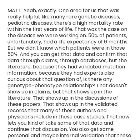
MATT: Yeah, exactly. One area for us that was
really helpful, like many rare genetic diseases,
pediatric diseases, there's a high mortality rate
within the first years of life. That was the case on
the disease we were working on. 50% of patients,
unfortunately, had a life expectancy of 6 months.
But we didn't know which patients were in those
50%. And you can get that data and confirm that
data through claims, through databases, but the
literature, because they had validated mutation
information, because they had experts also
curious about that question of, is there any
genotype-phenotype relationship? That doesn't
show up in claims, but that shows up in the
literature. That shows up in the discussions of
these papers. That shows up in the validated
records that many of these authors and
physicians include in these case studies. That now
lets you kind of take some of that data and
continue that discussion. You also get some
personal and maybe internal validation that these