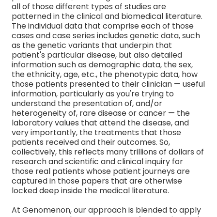
all of those different types of studies are
patterned in the clinical and biomedical literature.
The individual data that comprise each of those
cases and case series includes genetic data, such
as the genetic variants that underpin that
patient's particular disease, but also detailed
information such as demographic data, the sex,
the ethnicity, age, etc., the phenotypic data, how
those patients presented to their clinician — useful
information, particularly as you're trying to
understand the presentation of, and/or
heterogeneity of, rare disease or cancer — the
laboratory values that attend the disease, and
very importantly, the treatments that those
patients received and their outcomes. So,
collectively, this reflects many trillions of dollars of
research and scientific and clinical inquiry for
those real patients whose patient journeys are
captured in those papers that are otherwise
locked deep inside the medical literature.
At Genomenon, our approach is blended to apply