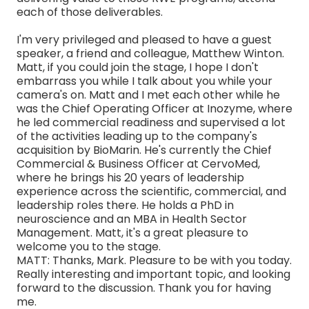
each of those deliverables.
I'm very privileged and pleased to have a guest
speaker, a friend and colleague, Matthew Winton.
Matt, if you could join the stage, I hope I don't
embarrass you while I talk about you while your
camera's on. Matt and I met each other while he
was the Chief Operating Officer at Inozyme, where
he led commercial readiness and supervised a lot
of the activities leading up to the company's
acquisition by BioMarin. He's currently the Chief
Commercial & Business Officer at CervoMed,
where he brings his 20 years of leadership
experience across the scientific, commercial, and
leadership roles there. He holds a PhD in
neuroscience and an MBA in Health Sector
Management. Matt, it's a great pleasure to
welcome you to the stage.
MATT: Thanks, Mark. Pleasure to be with you today.
Really interesting and important topic, and looking
forward to the discussion. Thank you for having
me.