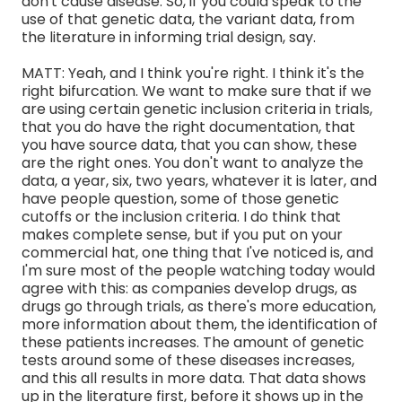
don't cause disease. So, if you could speak to the
use of that genetic data, the variant data, from
the literature in informing trial design, say.
MATT: Yeah, and I think you're right. I think it's the
right bifurcation. We want to make sure that if we
are using certain genetic inclusion criteria in trials,
that you do have the right documentation, that
you have source data, that you can show, these
are the right ones. You don't want to analyze the
data, a year, six, two years, whatever it is later, and
have people question, some of those genetic
cutoffs or the inclusion criteria. I do think that
makes complete sense, but if you put on your
commercial hat, one thing that I've noticed is, and
I'm sure most of the people watching today would
agree with this: as companies develop drugs, as
drugs go through trials, as there's more education,
more information about them, the identification of
these patients increases. The amount of genetic
tests around some of these diseases increases,
and this all results in more data. That data shows
up in the literature first, before it shows up in the