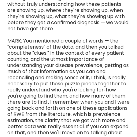
without truly understanding how these patients
are showing up, where they're showing up, when
they're showing up, what they're showing up with
before they get a confirmed diagnosis — we would
not have got there.
MARK: You mentioned a couple of words — the
"completeness" of the data, and then you talked
about the "clues." In the context of every patient
counting, and the utmost importance of
understanding your disease prevalence, getting as
much of that information as you can and
reconciling and making sense of it, I think, is really
necessary to put those puzzle pieces together to
really understand who you're looking for, how
you're going to find them, and how many of them
there are to find . I remember when you and I were
going back and forth on one of these applications
of RWE from the literature, which is prevalence
estimation, the clarity that we got with more and
better data was really essential. If you can expand
on that, and then we'll move on to talking about