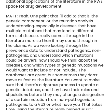
additional applications of the literature in the RWE
space for drug development.
MATT: Yeah. One point that I'll add to that is, the
genetic component, or the mutation analysis
understanding, especially in diseases that have
multiple mutations that may lead to different
forms of disease, really comes through in the
literature more so than it may come through in
the claims. As we were looking through the
prevalence data to understand pathogenic, non-
pathogenic, and understand which mutations
could be drivers, how should we think about the
diseases, and which types of genetic mutations we
would want to include or not include… The
databases are great, but sometimes they don’t
move as fast as the literature. You want to make
sure that there's a rigorous process to update a
genetic database, and they have their rules and
stipulations before they may change a designation
of a certain mutation from non-pathogenic to
pathogenic to a VUS or what have you. That takes
time. Using the literature really helped us say,