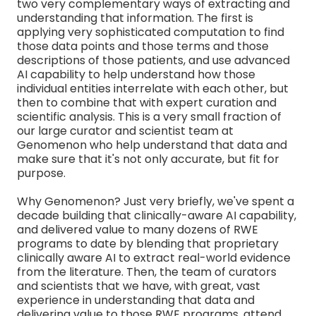
two very complementary ways of extracting and
understanding that information. The first is
applying very sophisticated computation to find
those data points and those terms and those
descriptions of those patients, and use advanced
AI capability to help understand how those
individual entities interrelate with each other, but
then to combine that with expert curation and
scientific analysis. This is a very small fraction of
our large curator and scientist team at
Genomenon who help understand that data and
make sure that it's not only accurate, but fit for
purpose.
Why Genomenon? Just very briefly, we've spent a
decade building that clinically-aware AI capability,
and delivered value to many dozens of RWE
programs to date by blending that proprietary
clinically aware AI to extract real-world evidence
from the literature. Then, the team of curators
and scientists that we have, with great, vast
experience in understanding that data and
delivering value to those RWE programs, attend