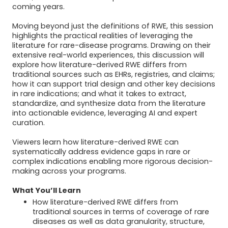
coming years.
Moving beyond just the definitions of RWE, this session
highlights the practical realities of leveraging the
literature for rare-disease programs. Drawing on their
extensive real-world experiences, this discussion will
explore how literature-derived RWE differs from
traditional sources such as EHRs, registries, and claims;
how it can support trial design and other key decisions
in rare indications; and what it takes to extract,
standardize, and synthesize data from the literature
into actionable evidence, leveraging AI and expert
curation.
Viewers learn how literature-derived RWE can
systematically address evidence gaps in rare or
complex indications enabling more rigorous decision-
making across your programs.
What You’ll Learn
How literature-derived RWE differs from
traditional sources in terms of coverage of rare
diseases as well as data granularity, structure,