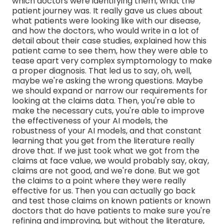
which doctors were identifying them, what the
patient journey was. It really gave us clues about
what patients were looking like with our disease,
and how the doctors, who would write in a lot of
detail about their case studies, explained how this
patient came to see them, how they were able to
tease apart very complex symptomology to make
a proper diagnosis. That led us to say, oh, well,
maybe we're asking the wrong questions. Maybe
we should expand or narrow our requirements for
looking at the claims data. Then, you're able to
make the necessary cuts, you're able to improve
the effectiveness of your AI models, the
robustness of your AI models, and that constant
learning that you get from the literature really
drove that. If we just took what we got from the
claims at face value, we would probably say, okay,
claims are not good, and we're done. But we got
the claims to a point where they were really
effective for us. Then you can actually go back
and test those claims on known patients or known
doctors that do have patients to make sure you're
refining and improving, but without the literature,