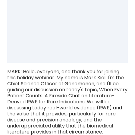
MARK: Hello, everyone, and thank you for joining
this holiday webinar. My name is Mark Kiel. I'm the
Chief Science Officer of Genomenon, and I'll be
guiding our discussion on today's topic, When Every
Patient Counts: A Fireside Chat on Literature-
Derived RWE for Rare Indications. We will be
discussing today real-world evidence (RWE) and
the value that it provides, particularly for rare
disease and precision oncology, and the
underappreciated utility that the biomedical
literature provides in that circumstance.