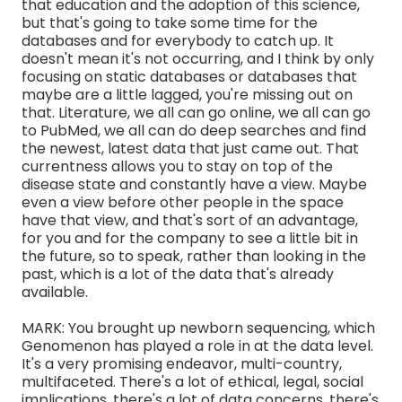
that education and the adoption of this science,
but that's going to take some time for the
databases and for everybody to catch up. It
doesn't mean it's not occurring, and I think by only
focusing on static databases or databases that
maybe are a little lagged, you're missing out on
that. Literature, we all can go online, we all can go
to PubMed, we all can do deep searches and find
the newest, latest data that just came out. That
currentness allows you to stay on top of the
disease state and constantly have a view. Maybe
even a view before other people in the space
have that view, and that's sort of an advantage,
for you and for the company to see a little bit in
the future, so to speak, rather than looking in the
past, which is a lot of the data that's already
available.
MARK: You brought up newborn sequencing, which
Genomenon has played a role in at the data level.
It's a very promising endeavor, multi-country,
multifaceted. There's a lot of ethical, legal, social
implications, there's a lot of data concerns, there's