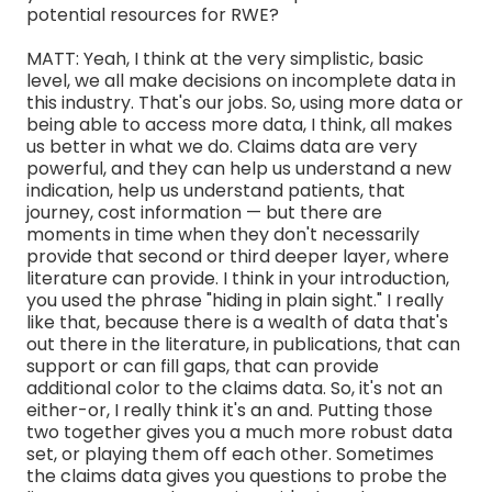
potential resources for RWE?
MATT: Yeah, I think at the very simplistic, basic
level, we all make decisions on incomplete data in
this industry. That's our jobs. So, using more data or
being able to access more data, I think, all makes
us better in what we do. Claims data are very
powerful, and they can help us understand a new
indication, help us understand patients, that
journey, cost information — but there are
moments in time when they don't necessarily
provide that second or third deeper layer, where
literature can provide. I think in your introduction,
you used the phrase "hiding in plain sight." I really
like that, because there is a wealth of data that's
out there in the literature, in publications, that can
support or can fill gaps, that can provide
additional color to the claims data. So, it's not an
either-or, I really think it's an and. Putting those
two together gives you a much more robust data
set, or playing them off each other. Sometimes
the claims data gives you questions to probe the