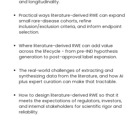
and longitudinality.
Practical ways literature-derived RWE can expand
small rare-disease cohorts, refine
inclusion/exclusion criteria, and inform endpoint
selection.
Where literature-derived RWE can add value
across the lifecycle - from pre-IND hypothesis
generation to post-approval label expansion.
The real-world challenges of extracting and
synthesizing data from the literature, and how AI
plus expert curation can make that tractable.
How to design literature-derived RWE so that it
meets the expectations of regulators, investors,
and internal stakeholders for scientific rigor and
reliability.