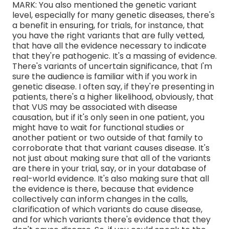
MARK: You also mentioned the genetic variant
level, especially for many genetic diseases, there's
a benefit in ensuring, for trials, for instance, that
you have the right variants that are fully vetted,
that have all the evidence necessary to indicate
that they're pathogenic. It's a massing of evidence.
There's variants of uncertain significance, that I'm
sure the audience is familiar with if you work in
genetic disease. I often say, if they're presenting in
patients, there's a higher likelihood, obviously, that
that VUS may be associated with disease
causation, but if it's only seen in one patient, you
might have to wait for functional studies or
another patient or two outside of that family to
corroborate that that variant causes disease. It's
not just about making sure that all of the variants
are there in your trial, say, or in your database of
real-world evidence. It's also making sure that all
the evidence is there, because that evidence
collectively can inform changes in the calls,
clarification of which variants do cause disease,
and for which variants there's evidence that they