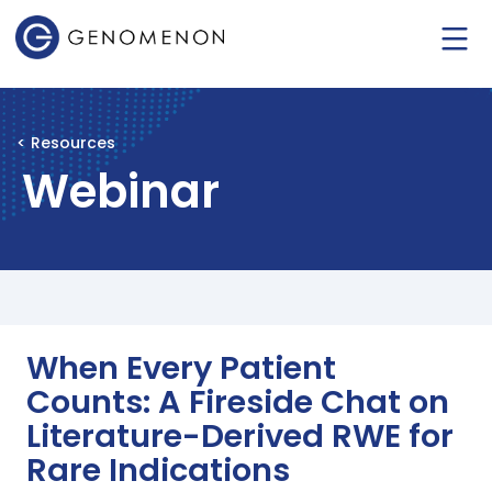
< Resources
Webinar
When Every Patient
Counts: A Fireside Chat on
Literature-Derived RWE for
Rare Indications