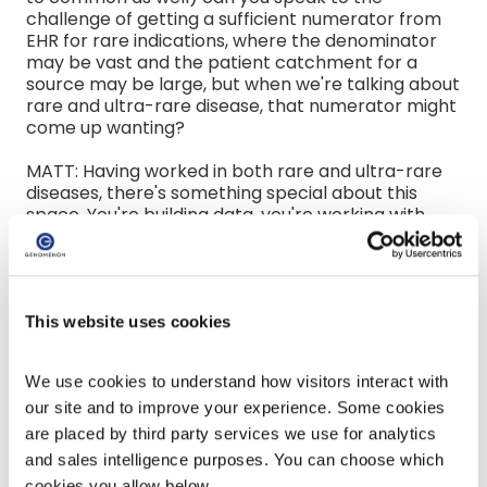
challenge of getting a sufficient numerator from
EHR for rare indications, where the denominator
may be vast and the patient catchment for a
source may be large, but when we're talking about
rare and ultra-rare disease, that numerator might
come up wanting?
MATT: Having worked in both rare and ultra-rare
diseases, there's something special about this
space. You're building data, you're working with
communities that most of the times have not had
therapy. A lot of these patients and families know
more about the disease than their doctors. You
can get really involved and make a big difference
here directly from the patient. Those are all the
This website uses cookies
wonderful things about rare and ultra-rare
diseases. The flip side of that is the coding is not
We use cookies to understand how visitors interact with 
very good. There's probably lack of information,
education that's needed. Sometimes, there's a lot
our site and to improve your experience. Some cookies 
of wrong diagnosis. You know, we all talk about the
are placed by third party services we use for analytics 
diagnosis odyssey in these patients, that could
and sales intelligence purposes. You can choose which 
take six to seven years to get a true diagnosis, and
cookies you allow below.