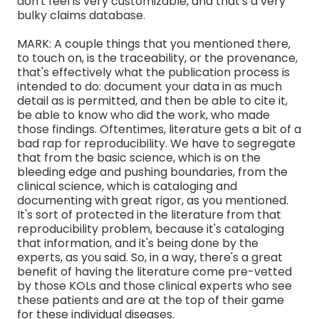
don't feel is very customizable, and that's a very
bulky claims database.
MARK: A couple things that you mentioned there,
to touch on, is the traceability, or the provenance,
that's effectively what the publication process is
intended to do: document your data in as much
detail as is permitted, and then be able to cite it,
be able to know who did the work, who made
those findings. Oftentimes, literature gets a bit of a
bad rap for reproducibility. We have to segregate
that from the basic science, which is on the
bleeding edge and pushing boundaries, from the
clinical science, which is cataloging and
documenting with great rigor, as you mentioned.
It's sort of protected in the literature from that
reproducibility problem, because it's cataloging
that information, and it's being done by the
experts, as you said. So, in a way, there's a great
benefit of having the literature come pre-vetted
by those KOLs and those clinical experts who see
these patients and are at the top of their game
for these individual diseases.