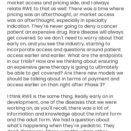
market access and pricing side, and I always
relate RWE to that as well. There was a time where
pricing was an afterthought, or market access
was an afterthought, especially in specialty
indication. They're never going to deny a cancer
patient an expensive drug. Rare disease will always
get covered. So we don't need to worry about that
early on, and you see the industry, starting to
incorporate access and questions around patient
access earlier and earlier. What are the endpoints
in our trials? How are we thinking about ensuring
an expensive gene therapy is going to ultimately
be able to get covered? Are there new models we
should be talking about in terms of payment and
access earlier on than right after Phase 3?
I think RWE is the same thing. Really early on in
development, one of the diseases that we were
working on, as you'll recall, there was a lot of
information and knowledge about the infant form
and the adult form. We had a question about
what's happening when they're pediatric. They