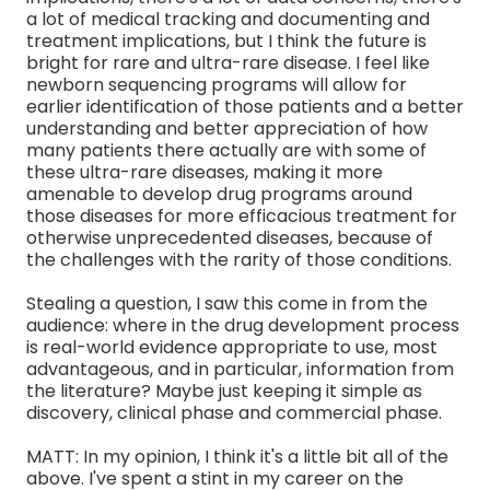
a lot of medical tracking and documenting and
treatment implications, but I think the future is
bright for rare and ultra-rare disease. I feel like
newborn sequencing programs will allow for
earlier identification of those patients and a better
understanding and better appreciation of how
many patients there actually are with some of
these ultra-rare diseases, making it more
amenable to develop drug programs around
those diseases for more efficacious treatment for
otherwise unprecedented diseases, because of
the challenges with the rarity of those conditions.
Stealing a question, I saw this come in from the
audience: where in the drug development process
is real-world evidence appropriate to use, most
advantageous, and in particular, information from
the literature? Maybe just keeping it simple as
discovery, clinical phase and commercial phase.
MATT: In my opinion, I think it's a little bit all of the
above. I've spent a stint in my career on the