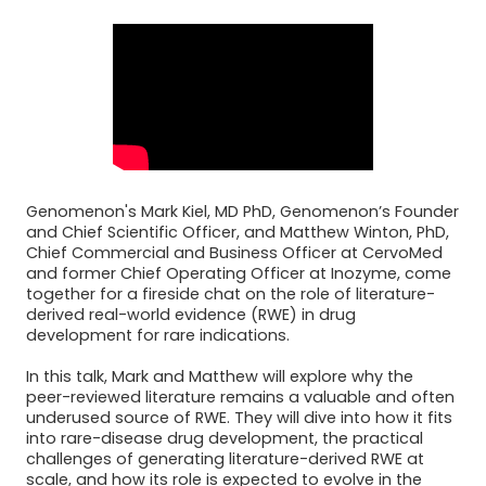
Genomenon's Mark Kiel, MD PhD, Genomenon’s Founder
and Chief Scientific Officer, and Matthew Winton, PhD,
Chief Commercial and Business Officer at CervoMed
and former Chief Operating Officer at Inozyme, come
together for a fireside chat on the role of literature-
derived real-world evidence (RWE) in drug
development for rare indications.
In this talk, Mark and Matthew will explore why the
peer-reviewed literature remains a valuable and often
underused source of RWE. They will dive into how it fits
into rare-disease drug development, the practical
challenges of generating literature-derived RWE at
scale, and how its role is expected to evolve in the