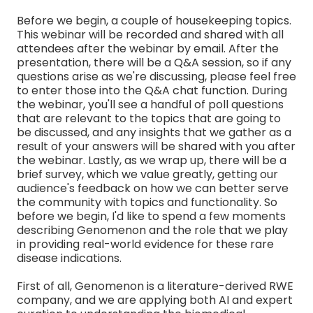
Before we begin, a couple of housekeeping topics.
This webinar will be recorded and shared with all
attendees after the webinar by email. After the
presentation, there will be a Q&A session, so if any
questions arise as we're discussing, please feel free
to enter those into the Q&A chat function. During
the webinar, you'll see a handful of poll questions
that are relevant to the topics that are going to
be discussed, and any insights that we gather as a
result of your answers will be shared with you after
the webinar. Lastly, as we wrap up, there will be a
brief survey, which we value greatly, getting our
audience's feedback on how we can better serve
the community with topics and functionality. So
before we begin, I'd like to spend a few moments
describing Genomenon and the role that we play
in providing real-world evidence for these rare
disease indications.
First of all, Genomenon is a literature-derived RWE
company, and we are applying both AI and expert