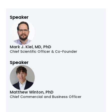
Speaker
Mark J. Kiel, MD, PhD
Chief Scientific Officer & Co-Founder
Speaker
Matthew Winton, PhD
Chief Commercial and Business Officer