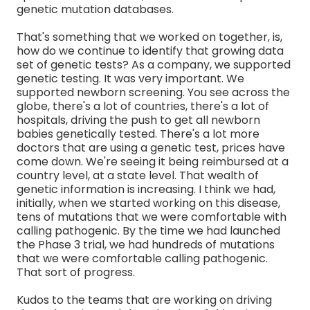
genetic mutation databases.
That's something that we worked on together, is,
how do we continue to identify that growing data
set of genetic tests? As a company, we supported
genetic testing. It was very important. We
supported newborn screening. You see across the
globe, there's a lot of countries, there's a lot of
hospitals, driving the push to get all newborn
babies genetically tested. There's a lot more
doctors that are using a genetic test, prices have
come down. We're seeing it being reimbursed at a
country level, at a state level. That wealth of
genetic information is increasing. I think we had,
initially, when we started working on this disease,
tens of mutations that we were comfortable with
calling pathogenic. By the time we had launched
the Phase 3 trial, we had hundreds of mutations
that we were comfortable calling pathogenic.
That sort of progress.
Kudos to the teams that are working on driving