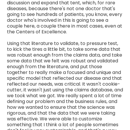
discussion and expand that tent, which, for rare
diseases, because there's not one doctor that's
going to see hundreds of patients, you know, every
doctor who's involved in this is going to see a
couple here, a couple there in most cases, even at
the Centers of Excellence.
Using that literature to validate, to pressure test,
to kick the tires a little bit, to take some data that
was robust enough from the claims data, and take
some data that we felt was robust and validated
enough from the literature, and put those
together to really make a focused and unique and
specific model that reflected our disease and that
reflected our needs, was critical. It wasn't cookie-
cutter, it wasn't just using the claims database, and
we took what we got. We really spent a lot of time
defining our problem and the business rules, and
how we wanted to ensure that the science was
rigorous, and that the data that we were taking
was effective. We were able to customize
something that I think a lot of people sometimes