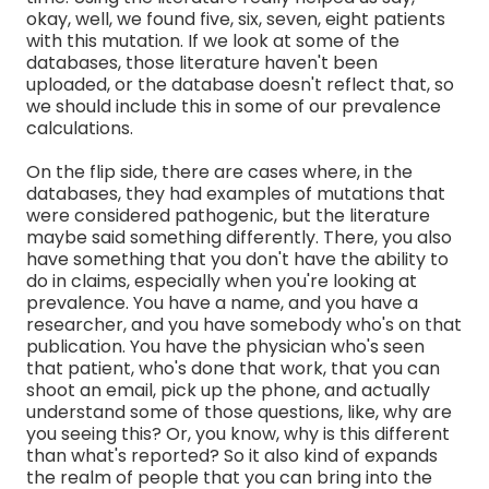
okay, well, we found five, six, seven, eight patients
with this mutation. If we look at some of the
databases, those literature haven't been
uploaded, or the database doesn't reflect that, so
we should include this in some of our prevalence
calculations.
On the flip side, there are cases where, in the
databases, they had examples of mutations that
were considered pathogenic, but the literature
maybe said something differently. There, you also
have something that you don't have the ability to
do in claims, especially when you're looking at
prevalence. You have a name, and you have a
researcher, and you have somebody who's on that
publication. You have the physician who's seen
that patient, who's done that work, that you can
shoot an email, pick up the phone, and actually
understand some of those questions, like, why are
you seeing this? Or, you know, why is this different
than what's reported? So it also kind of expands
the realm of people that you can bring into the