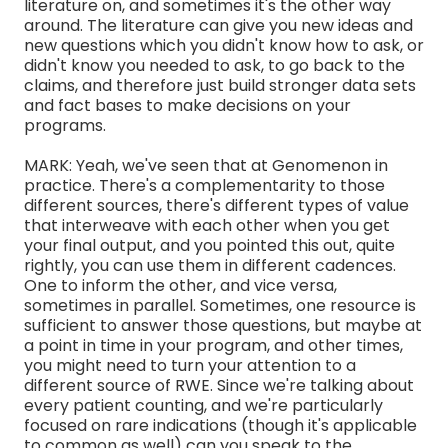
literature on, and sometimes it's the other way
around. The literature can give you new ideas and
new questions which you didn't know how to ask, or
didn't know you needed to ask, to go back to the
claims, and therefore just build stronger data sets
and fact bases to make decisions on your
programs.
MARK: Yeah, we've seen that at Genomenon in
practice. There's a complementarity to those
different sources, there's different types of value
that interweave with each other when you get
your final output, and you pointed this out, quite
rightly, you can use them in different cadences.
One to inform the other, and vice versa,
sometimes in parallel. Sometimes, one resource is
sufficient to answer those questions, but maybe at
a point in time in your program, and other times,
you might need to turn your attention to a
different source of RWE. Since we're talking about
every patient counting, and we're particularly
focused on rare indications (though it's applicable
to common as well) can you speak to the